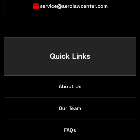
service@aerolawcenter.com
Quick Links
About Us
Our Team
FAQs