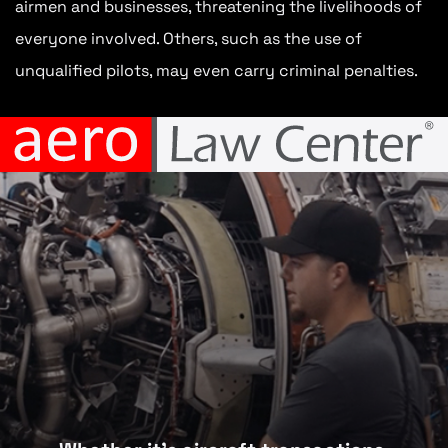
airmen and businesses, threatening the livelihoods of
everyone involved. Others, such as the use of
unqualified pilots, may even carry criminal penalties.