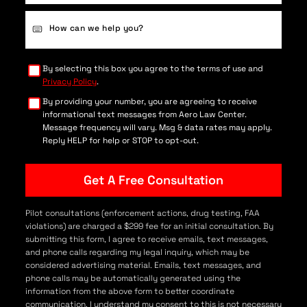
Case
Details
(Required)
By selecting this box you agree to the terms of use and
Privacy Policy
.
By providing your number, you are agreeing to receive
informational text messages from Aero Law Center.
Message frequency will vary. Msg & data rates may apply.
Reply HELP for help or STOP to opt-out.
Pilot consultations (enforcement actions, drug testing, FAA
violations) are charged a $299 fee for an initial consultation. By
submitting this form, I agree to receive emails, text messages,
and phone calls regarding my legal inquiry, which may be
considered advertising material. Emails, text messages, and
phone calls may be automatically generated using the
information from the above form to better coordinate
communication. I understand my consent to this is not necessary