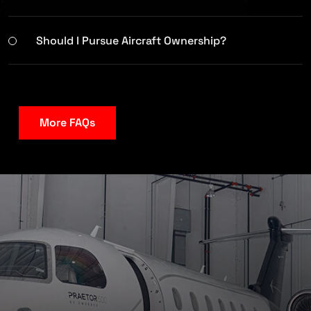
Should I Pursue Aircraft Ownership?
More FAQs