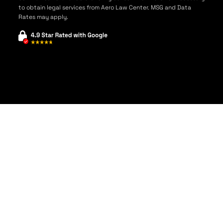
to obtain legal services from Aero Law Center. MSG and Data
Rates may apply.