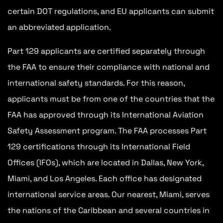
certain DOT regulations, and EU applicants can submit
an abbreviated application.
Part 129 applicants are certified separately through
the FAA to ensure their compliance with national and
international safety standards. For this reason,
applicants must be from one of the countries that the
FAA has approved through its International Aviation
Safety Assessment program. The FAA processes Part
129 certifications through its International Field
Offices (IFOs), which are located in Dallas, New York,
Miami, and Los Angeles. Each office has designated
international service areas. Our nearest, Miami, serves
the nations of the Caribbean and several countries in