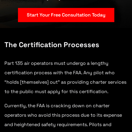
Start Your Free Consultation Today
The Certification Processes
Part 135 air operators must undergo a lengthy
certification process with the FAA. Any pilot who
“holds [themselves] out” as providing charter services
to the public must apply for this certification.
Currently, the FAA is cracking down on charter
operators who avoid this process due to its expense
and heightened safety requirements. Pilots and