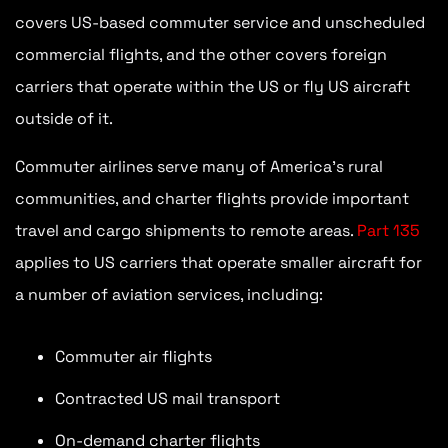
covers US-based commuter service and unscheduled
commercial flights, and the other covers foreign
carriers that operate within the US or fly US aircraft
outside of it.
Commuter airlines serve many of America’s rural
communities, and charter flights provide important
travel and cargo shipments to remote areas.
Part 135
applies to US carriers that operate smaller aircraft for
a number of aviation services, including:
Commuter air flights
Contracted US mail transport
On-demand charter flights