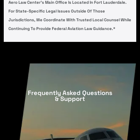
Aero Law Center’s Main Office Is Located In Fort Lauderdale.
For State-Specific Legal Issues Outside Of Those
Jurisdictions, We Coordinate With Trusted Local Counsel While
Continuing To Provide Federal Aviation Law Guidance.*
Frequently Asked Questions
& Support