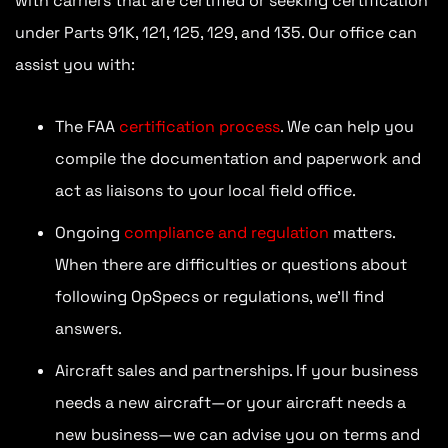
with carriers that are certified or seeking certification
under Parts 91K, 121, 125, 129, and 135. Our office can
assist you with:
The FAA
certification process
. We can help you
compile the documentation and paperwork and
act as liaisons to your local field office.
Ongoing
compliance and regulation
matters.
When there are difficulties or questions about
following OpSpecs or regulations, we’ll find
answers.
Aircraft sales and partnerships. If your business
needs a new aircraft—or your aircraft needs a
new business—we can advise you on terms and