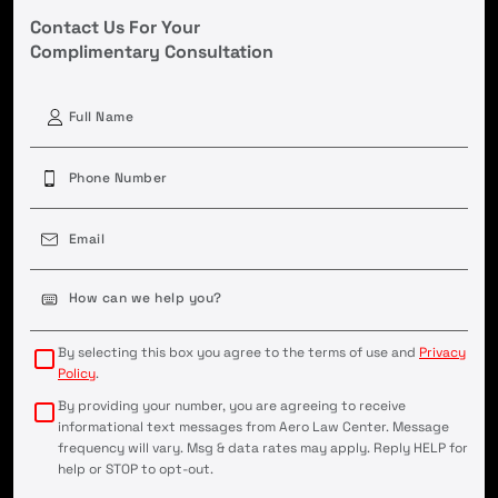
Contact Us For Your
Complimentary Consultation
First
Phone
(Required)
Email
(Required)
Case
Details
(Required)
By selecting this box you agree to the terms of use and
Privacy
Policy
.
By providing your number, you are agreeing to receive
informational text messages from Aero Law Center. Message
frequency will vary. Msg & data rates may apply. Reply HELP for
help or STOP to opt-out.