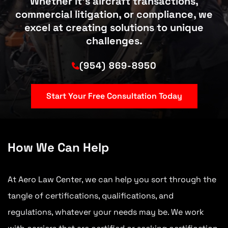
Whether it’s aircraft transactions,
commercial litigation, or compliance, we
excel at creating solutions to unique
challenges.
(954) 869-8950
Start Your Free Consultation Today
How We Can Help
At Aero Law Center, we can help you sort through the
tangle of certifications, qualifications, and
regulations, whatever your needs may be. We work