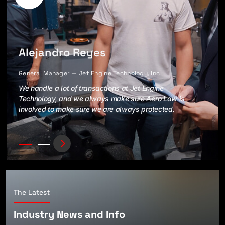
Alejandro Reyes
General Manager — Jet Engine Technology, Inc
We handle a lot of transactions at Jet Engine
Technology, and we always make sure Aero Law is
involved to make sure we are always protected.
The Latest
Industry News and Info