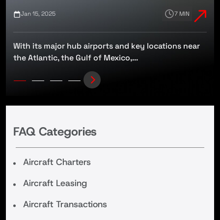
Jan 15, 2025
7 MIN
With its major hub airports and key locations near
t
the Atlantic, the Gulf of Mexico,...
FAQ Categories
Aircraft Charters
Aircraft Leasing
Aircraft Transactions