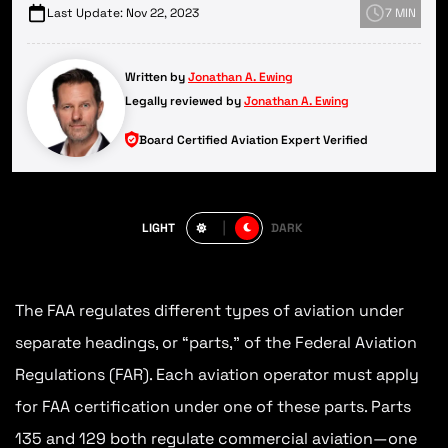
Last Update: Nov 22, 2023
7 MIN
Written by
Jonathan A. Ewing
Legally reviewed by
Jonathan A. Ewing
Board Certified Aviation Expert Verified
LIGHT
DARK
The FAA regulates different types of aviation under
separate headings, or “parts,” of the Federal Aviation
Regulations (FAR). Each aviation operator must apply
for FAA certification under one of these parts. Parts
135 and 129 both regulate commercial aviation—one