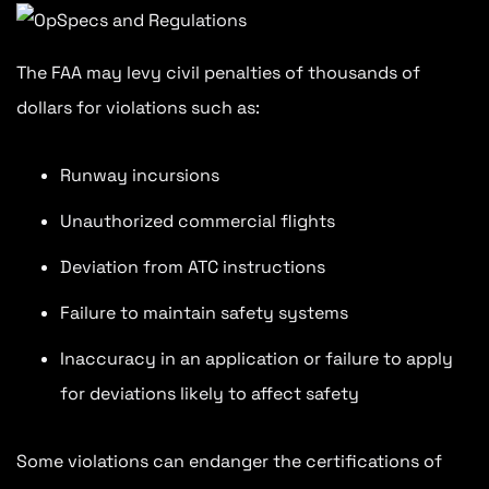
The FAA may levy civil penalties of thousands of
dollars for violations such as:
Runway incursions
Unauthorized commercial flights
Deviation from ATC instructions
Failure to maintain safety systems
Inaccuracy in an application or failure to apply
for deviations likely to affect safety
Some violations can endanger the certifications of