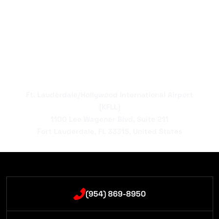
Ft. Lauderdale/Hollywood International Airport
[KFLL]
1100 Lee Wagener Blvd, Suite 211
Fort Lauderdale, FL 33315, United States
(954) 869-8950