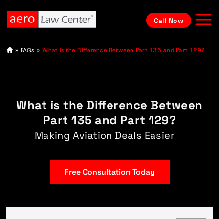
Call Now
A
»
FAQs
»
What is the Difference Between Part 135 and Part 129?
vi
at
io
n
L
a
What is the Difference Between
w
y
e
Part 135 and Part 129?
r
Making Aviation Deals Easier
Free Consultation Today