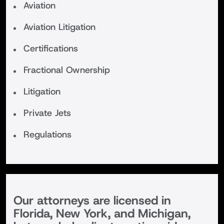
Aviation
Aviation Litigation
Certifications
Fractional Ownership
Litigation
Private Jets
Regulations
Our attorneys are licensed in
Florida, New York, and Michigan,