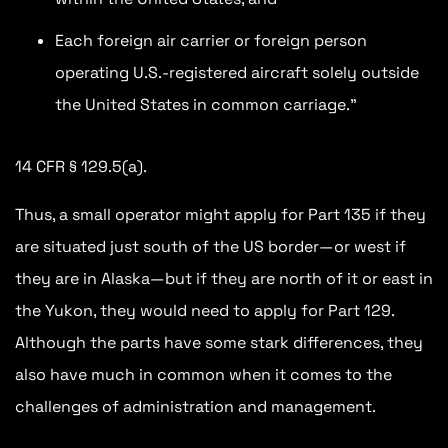
Each foreign air carrier or foreign person
operating U.S.-registered aircraft solely outside
the United States in common carriage.”
14 CFR § 129.5(a).
Thus, a small operator might apply for Part 135 if they
are situated just south of the US border—or west if
they are in Alaska—but if they are north of it or east in
the Yukon, they would need to apply for Part 129.
Although the parts have some stark differences, they
also have much in common when it comes to the
challenges of administration and management.