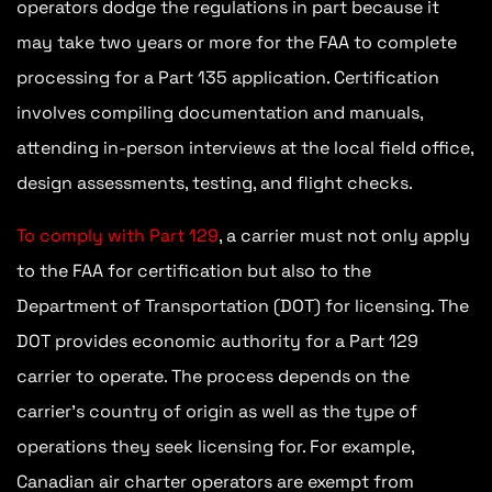
operators dodge the regulations in part because it
may take two years or more for the FAA to complete
processing for a Part 135 application. Certification
involves compiling documentation and manuals,
attending in-person interviews at the local field office,
design assessments, testing, and flight checks.
To comply with Part 129
, a carrier must not only apply
to the FAA for certification but also to the
Department of Transportation (DOT) for licensing. The
DOT provides economic authority for a Part 129
carrier to operate. The process depends on the
carrier’s country of origin as well as the type of
operations they seek licensing for. For example,
Canadian air charter operators are exempt from