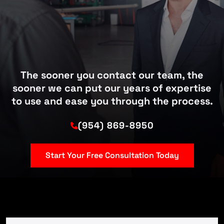
The sooner you contact our team, the
sooner we can put our years of expertise
to use and ease you through the process.
(954) 869-8950
Start Your Free Consultation Today