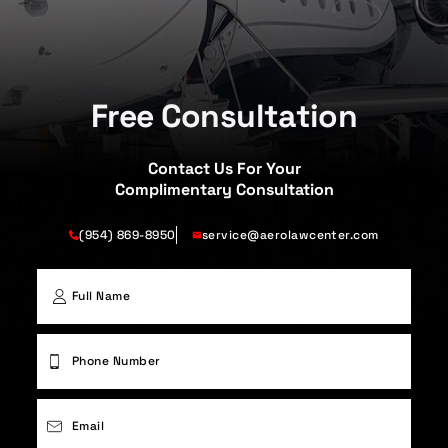
Free Consultation
Contact Us For Your
Complimentary Consultation
(954) 869-8950
service@aerolawcenter.com
First
Phone
(Required)
Email
(Required)