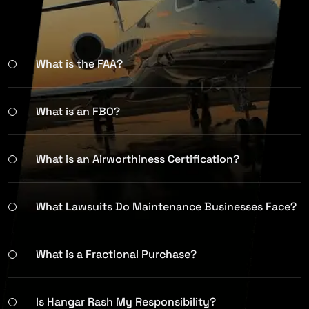
What is the FAA?
What is an FBO?
What is an Airworthiness Certification?
What Lawsuits Do Maintenance Businesses Face?
What is a Fractional Purchase?
Is Hangar Rash My Responsibility?