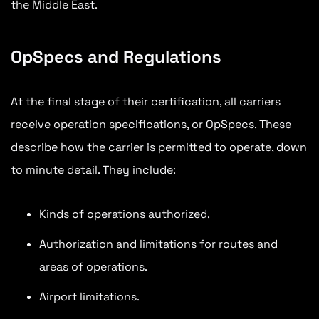
the Middle East.
OpSpecs and Regulations
At the final stage of their certification, all carriers
receive operation specifications, or OpSpecs. These
describe how the carrier is permitted to operate, down
to minute detail. They include:
Kinds of operations authorized.
Authorization and limitations for routes and
areas of operations.
Airport limitations.