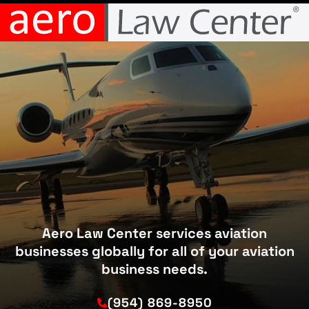
Aero Law Center services aviation
businesses globally for all of your aviation
business needs.
(954) 869-8950