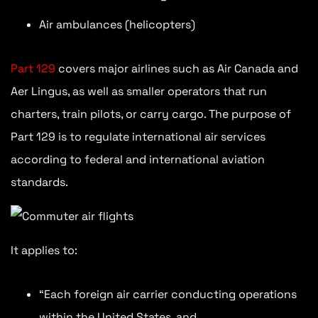
Air ambulances (helicopters)
Part 129
covers major airlines such as Air Canada and
Aer Lingus, as well as smaller operators that run
charters, train pilots, or carry cargo. The purpose of
Part 129 is to regulate international air services
according to federal and international aviation
standards.
It applies to:
“Each foreign air carrier conducting operations
within the United States, and