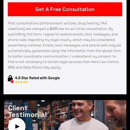
Pilot consultations (enforcement actions, drug testing, FAA
violations) are charged a $299 fee for an initial consultation. By
submitting this form, I agree to receive emails, text messages, and
phone calls regarding my legal inquiry, which may be considered
advertising material. Emails, text messages, and phone calls may be
automatically generated using the information from the above form
to better coordinate communication. I understand my consent to
this is not necessary to obtain legal services from Aero Law Center.
MSG and Data Rates may apply.
Client
Testimonial
s