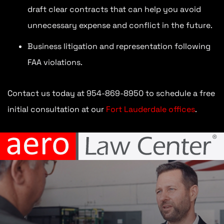
draft clear contracts that can help you avoid
unnecessary expense and conflict in the future.
Business litigation and representation following
FAA violations.
Contact us today at 954-869-8950 to schedule a free
initial consultation at our
Fort Lauderdale offices
.