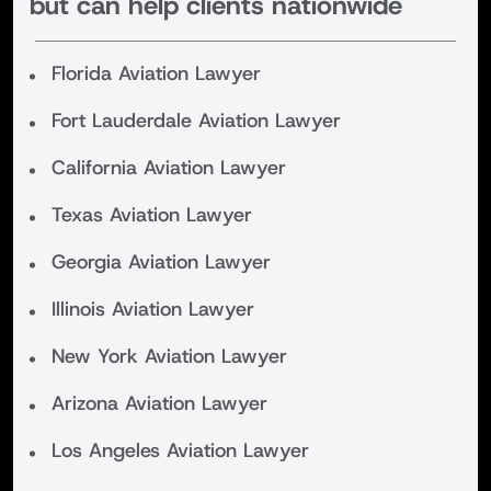
but can help clients nationwide
Florida Aviation Lawyer
Fort Lauderdale Aviation Lawyer
California Aviation Lawyer
Texas Aviation Lawyer
Georgia Aviation Lawyer
Illinois Aviation Lawyer
New York Aviation Lawyer
Arizona Aviation Lawyer
Los Angeles Aviation Lawyer