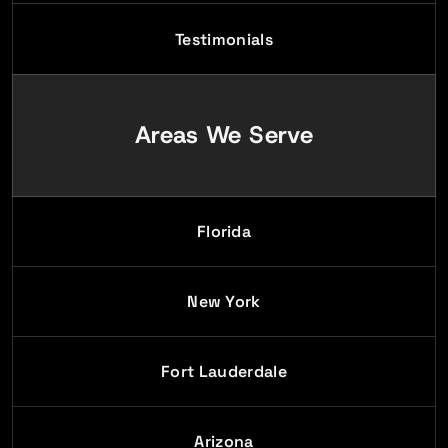
Testimonials
Areas We Serve
Florida
New York
Fort Lauderdale
Arizona