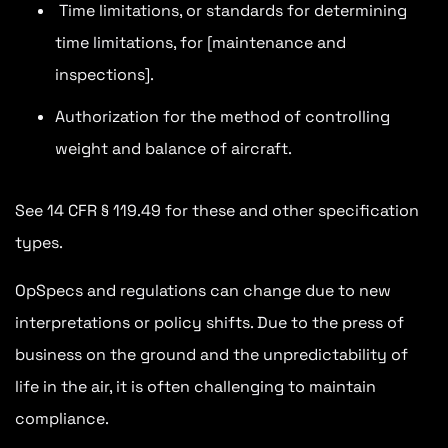
Time limitations, or standards for determining
time limitations, for [maintenance and
inspections].
Authorization for the method of controlling
weight and balance of aircraft.
See 14 CFR § 119.49 for these and other specification
types.
OpSpecs and regulations can change due to new
interpretations or policy shifts. Due to the press of
business on the ground and the unpredictability of
life in the air, it is often challenging to maintain
compliance.