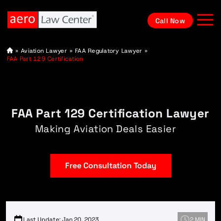
Call Now
A
»
Aviation Lawyer
»
FAA Regulatory Lawyer
»
vi
FAA Part 129 Certification
at
io
n
L
a
w
FAA Part 129 Certification Lawyer
y
e
r
Making Aviation Deals Easier
Free Consultation Today
Last Update: Jan 20, 2023
2 MIN