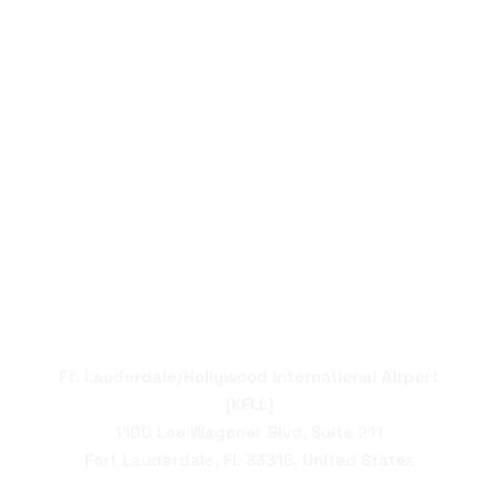
Ft. Lauderdale/Hollywood International Airport
[KFLL]
1100 Lee Wagener Blvd, Suite 211
Fort Lauderdale, FL 33315, United States