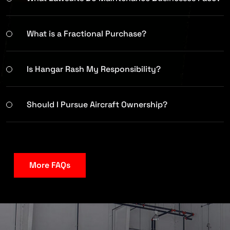
What is a Fractional Purchase?
Is Hangar Rash My Responsibility?
Should I Pursue Aircraft Ownership?
More FAQs