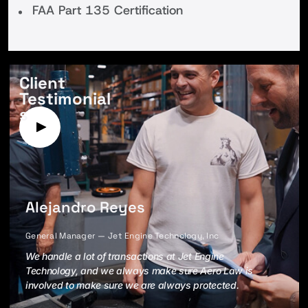
FAA Part 135 Certification
Client
Testimonial
s
Alejandro Reyes
General Manager — Jet Engine Technology, Inc
We handle a lot of transactions at Jet Engine
Technology, and we always make sure Aero Law is
involved to make sure we are always protected.