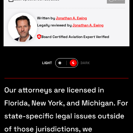
Written by
Jonathan A. Ewing
Legally reviewed by
Jonathan A. Ewing
Board Certified Aviation Expert Verified
LIGHT
DARK