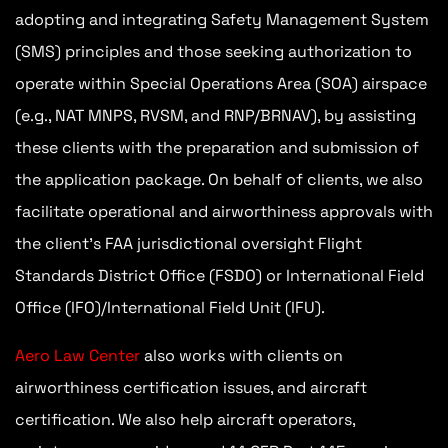
adopting and integrating Safety Management System
(SMS) principles and those seeking authorization to
operate within Special Operations Area (SOA) airspace
(e.g., NAT MNPS, RVSM, and RNP/BRNAV), by assisting
these clients with the preparation and submission of
the application package. On behalf of clients, we also
facilitate operational and airworthiness approvals with
the client’s FAA jurisdictional oversight Flight
Standards District Office (FSDO) or International Field
Office (IFO)/International Field Unit (IFU).
Aero Law Center
also works with clients on
airworthiness certification issues, and aircraft
certification. We also help aircraft operators,