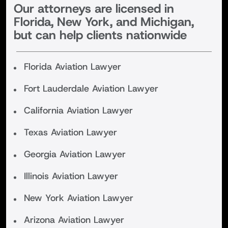
Our attorneys are licensed in
Florida, New York, and Michigan,
but can help clients nationwide
Florida Aviation Lawyer
Fort Lauderdale Aviation Lawyer
California Aviation Lawyer
Texas Aviation Lawyer
Georgia Aviation Lawyer
Illinois Aviation Lawyer
New York Aviation Lawyer
Arizona Aviation Lawyer