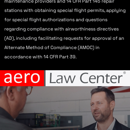
maintenance providers and 14 CFR Part 145 repair
stations with obtaining special flight permits, applying
for special flight authorizations and questions
regarding compliance with airworthiness directives
(AD), including facilitating requests for approval of an
Alternate Method of Compliance (AMOC) in
accordance with 14 CFR Part 39.