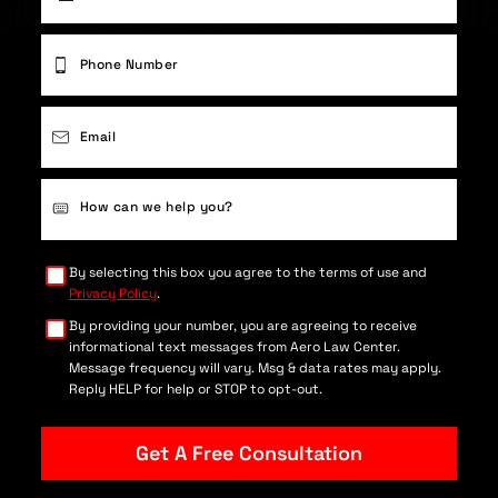
First
Phone
(Required)
Email
(Required)
Case
Details
(Required)
By selecting this box you agree to the terms of use and
Privacy Policy
.
By providing your number, you are agreeing to receive
informational text messages from Aero Law Center.
Message frequency will vary. Msg & data rates may apply.
Reply HELP for help or STOP to opt-out.