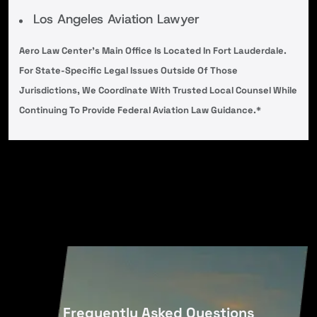
Los Angeles Aviation Lawyer
Aero Law Center’s Main Office Is Located In Fort Lauderdale.
For State-Specific Legal Issues Outside Of Those
Jurisdictions, We Coordinate With Trusted Local Counsel While
Continuing To Provide Federal Aviation Law Guidance.*
Frequently Asked Questions