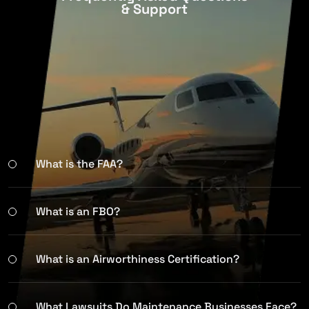
& Support
What is the FAA?
What is an FBO?
What is an Airworthiness Certification?
What Lawsuits Do Maintenance Businesses Face?