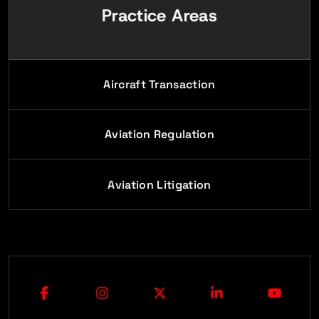
Practice Areas
Aircraft Transaction
Aviation Regulation
Aviation Litigation