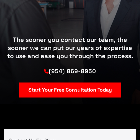
The sooner you contact our team, the
sooner we can put our years of expertise
to use and ease you through the process.
(954) 869-8950
Start Your Free Consultation Today