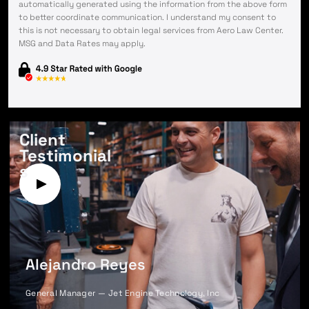
automatically generated using the information from the above form
to better coordinate communication. I understand my consent to
this is not necessary to obtain legal services from Aero Law Center.
MSG and Data Rates may apply.
Client
Testimonial
s
Alejandro Reyes
General Manager — Jet Engine Technology, Inc