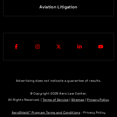
Aviation Litigation
Advertising does not indicate a guarantee of results.
© Copyright 2026
Aero Law Center
.
All Rights Reserved. |
Terms of Service
|
Sitemap
|
Privacy Policy
AeroShield™ Program Terms and Conditions
- Privacy Policy