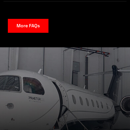
More FAQs