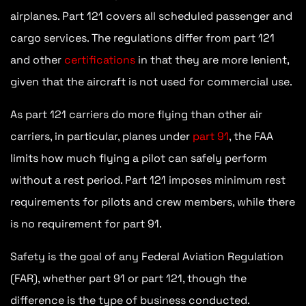
airplanes. Part 121 covers all scheduled passenger and
cargo services. The regulations differ from part 121
and other
certifications
in that they are more lenient,
given that the aircraft is not used for commercial use.
As part 121 carriers do more flying than other air
carriers, in particular, planes under
part 91
, the FAA
limits how much flying a pilot can safely perform
without a rest period. Part 121 imposes minimum rest
requirements for pilots and crew members, while there
is no requirement for part 91.
Safety is the goal of any Federal Aviation Regulation
(FAR), whether part 91 or part 121, though the
difference is the type of business conducted.