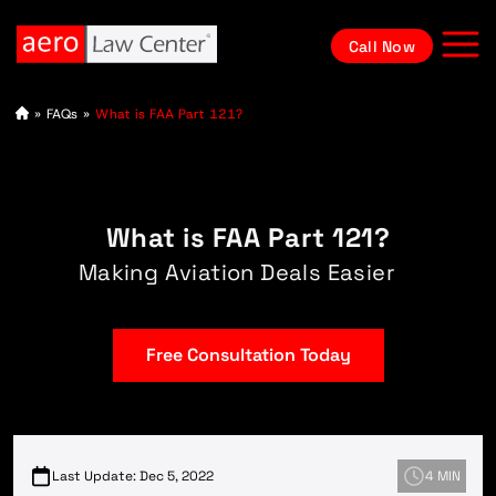
Call Now
A
»
FAQs
»
What is FAA Part 121?
vi
at
io
n
L
a
What is FAA Part 121?
w
y
e
Making Aviation Deals Easier
r
Free Consultation Today
Last Update: Dec 5, 2022
4 MIN