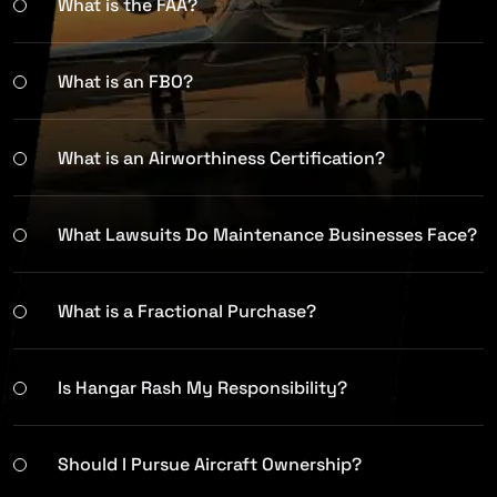
What is the FAA?
What is an FBO?
What is an Airworthiness Certification?
What Lawsuits Do Maintenance Businesses Face?
What is a Fractional Purchase?
Is Hangar Rash My Responsibility?
Should I Pursue Aircraft Ownership?