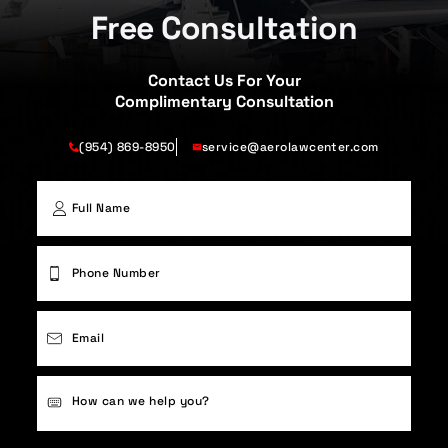
Free Consultation
Contact Us For Your
Complimentary Consultation
(954) 869-8950
service@aerolawcenter.com
First
Phone
(Required)
Email
(Required)
Case
Details
(Required)