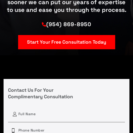
sooner we can put our years of expertise
to use and ease you through the process.
(954) 869-8950
Start Your Free Consultation Today
Contact Us For Your
Complimentary Consultation
First
Phone
(Required)