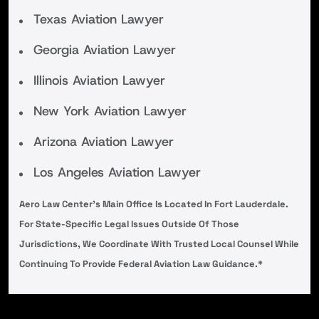
Texas Aviation Lawyer
Georgia Aviation Lawyer
Illinois Aviation Lawyer
New York Aviation Lawyer
Arizona Aviation Lawyer
Los Angeles Aviation Lawyer
Aero Law Center’s Main Office Is Located In Fort Lauderdale.
For State-Specific Legal Issues Outside Of Those
Jurisdictions, We Coordinate With Trusted Local Counsel While
Continuing To Provide Federal Aviation Law Guidance.*