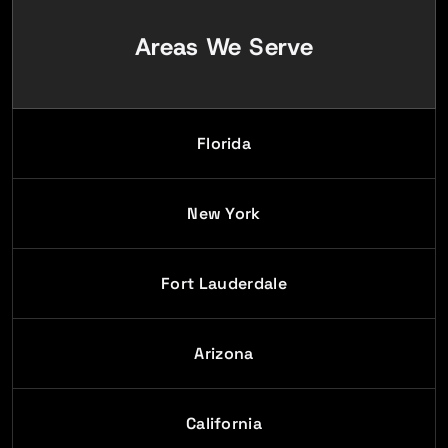
Areas We Serve
Florida
New York
Fort Lauderdale
Arizona
California