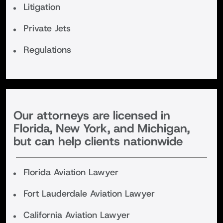
Litigation
Private Jets
Regulations
Our attorneys are licensed in
Florida, New York, and Michigan,
but can help clients nationwide
Florida Aviation Lawyer
Fort Lauderdale Aviation Lawyer
California Aviation Lawyer