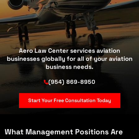
Aero Law Center services aviation
businesses globally for all of your aviation
business needs.
(954) 869-8950
Start Your Free Consultation Today
What Management Positions Are