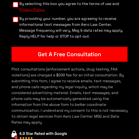
By selecting this box you agree to the terms of use and
Privacy Policy
.
By providing your number, you are agreeing to receive
informational text messages from Aero Law Center.
Message frequency will vary. Msg & data rates may apply.
Reply HELP for help or STOP to opt-out.
Pilot consultations (enforcement actions, drug testing, FAA
violations) are charged a $299 fee for an initial consultation. By
submitting this form, I agree to receive emails, text messages,
and phone calls regarding my legal inquiry, which may be
considered advertising material. Emails, text messages, and
phone calls may be automatically generated using the
information from the above form to better coordinate
communication. I understand my consent to this is not necessary
to obtain legal services from Aero Law Center. MSG and Data
Rates may apply.