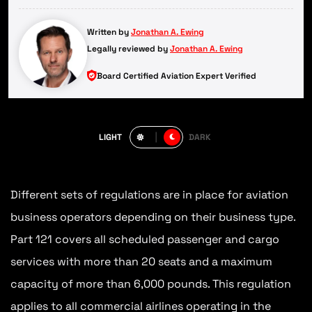
Written by
Jonathan A. Ewing
Legally reviewed by
Jonathan A. Ewing
Board Certified Aviation Expert Verified
LIGHT
DARK
Different sets of regulations are in place for aviation
business operators depending on their business type.
Part 121 covers all scheduled passenger and cargo
services with more than 20 seats and a maximum
capacity of more than 6,000 pounds. This regulation
applies to all commercial airlines operating in the