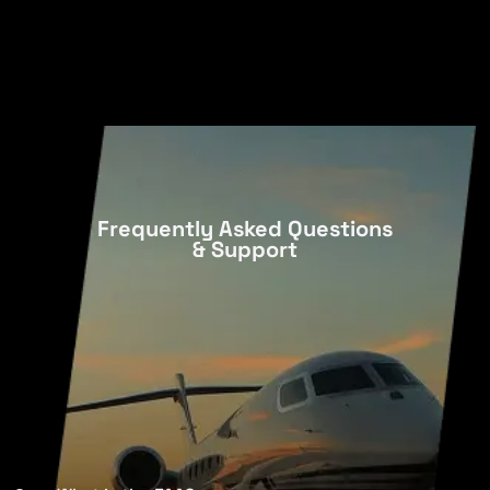
Frequently Asked Questions
& Support