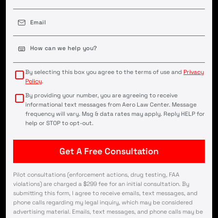
Email
(Required)
Case
Details
(Required)
By selecting this box you agree to the terms of use and
Privacy
Policy
.
By providing your number, you are agreeing to receive
informational text messages from Aero Law Center. Message
frequency will vary. Msg & data rates may apply. Reply HELP for
help or STOP to opt-out.
Pilot consultations (enforcement actions, drug testing, FAA
violations) are charged a $299 fee for an initial consultation. By
submitting this form, I agree to receive emails, text messages, and
phone calls regarding my legal inquiry, which may be considered
advertising material. Emails, text messages, and phone calls may be