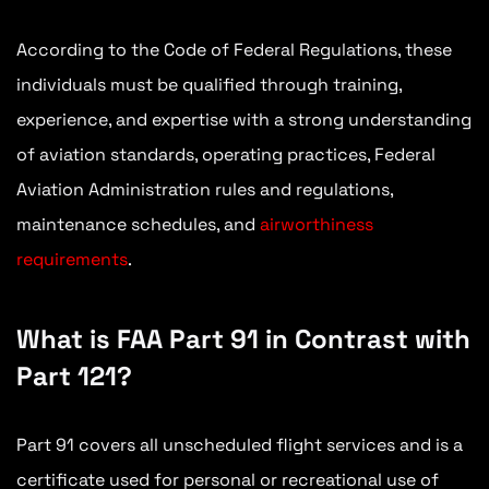
According to the Code of Federal Regulations, these
individuals must be qualified through training,
experience, and expertise with a strong understanding
of aviation standards, operating practices, Federal
Aviation Administration rules and regulations,
maintenance schedules, and
airworthiness
requirements
.
What is FAA Part 91 in Contrast with
Part 121?
Part 91 covers all unscheduled flight services and is a
certificate used for personal or recreational use of