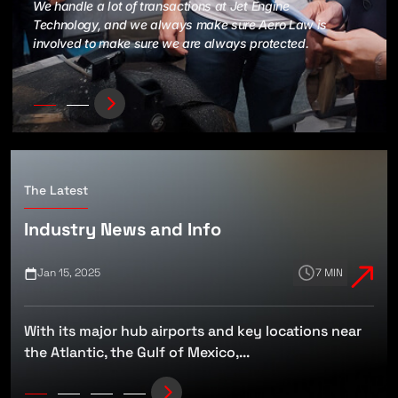
We handle a lot of transactions at Jet Engine
Technology, and we always make sure Aero Law is
involved to make sure we are always protected.
The Latest
Industry News and Info
Jan 15, 2025
7 MIN
With its major hub airports and key locations near
t
the Atlantic, the Gulf of Mexico,...