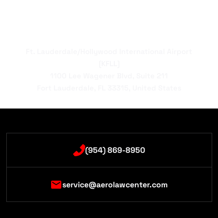
Ft. Lauderdale/Hollywood International Airport
[KFLL]
1100 Lee Wagener Blvd, Suite 211
Fort Lauderdale, FL 33315, United States
(954) 869-8950
service@aerolawcenter.com