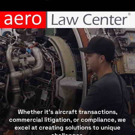
Whether it’s aircraft transactions,
commercial litigation, or compliance, we
excel at creating solutions to unique