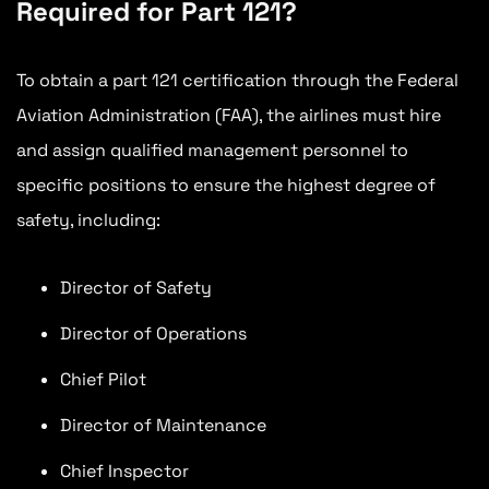
Required for Part 121?
To obtain a part 121 certification through the Federal
Aviation Administration (FAA), the airlines must hire
and assign qualified management personnel to
specific positions to ensure the highest degree of
safety, including:
Director of Safety
Director of Operations
Chief Pilot
Director of Maintenance
Chief Inspector