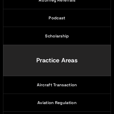
Attorney Referrals
Podcast
Scholarship
Practice Areas
Aircraft Transaction
Aviation Regulation