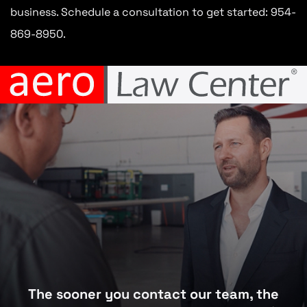
business. Schedule a consultation to get started: 954-
869-8950.
The sooner you contact our team, the