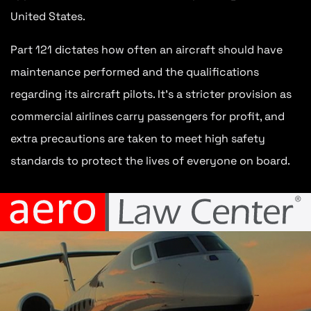
United States.
Part 121 dictates how often an aircraft should have
maintenance performed and the qualifications
regarding its aircraft pilots. It’s a stricter provision as
commercial airlines carry passengers for profit, and
extra precautions are taken to meet high safety
standards to protect the lives of everyone on board.