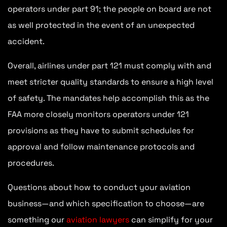
operators under part 91; the people on board are not
as well protected in the event of an unexpected
accident.
Overall, airlines under part 121 must comply with and
meet stricter quality standards to ensure a high level
of safety. The mandates help accomplish this as the
FAA more closely monitors operators under 121
provisions as they have to submit schedules for
approval and follow maintenance protocols and
procedures.
Questions about how to conduct your aviation
business—and which specification to choose—are
something our
aviation lawyers
can simplify for your