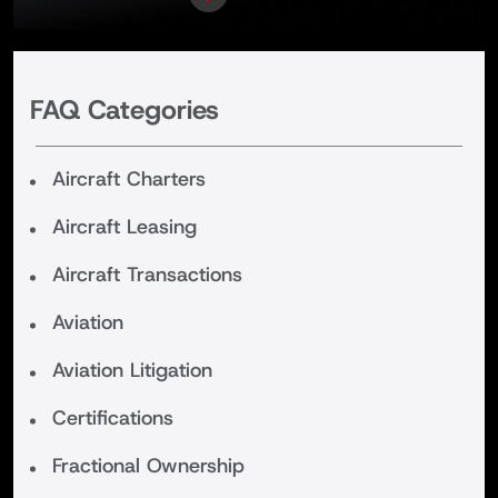
FAQ Categories
Aircraft Charters
Aircraft Leasing
Aircraft Transactions
Aviation
Aviation Litigation
Certifications
Fractional Ownership