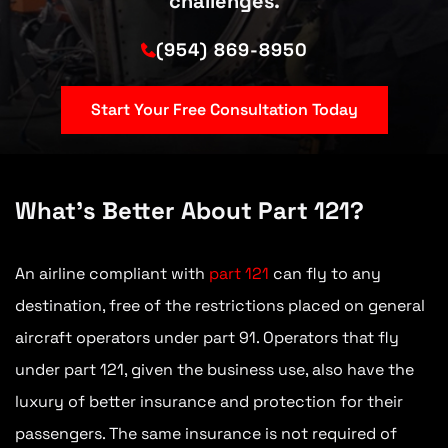
challenges.
(954) 869-8950
Start Your Free Consultation Today
What’s Better About Part 121?
An airline compliant with
part 121
can fly to any
destination, free of the restrictions placed on general
aircraft operators under part 91. Operators that fly
under part 121, given the business use, also have the
luxury of better insurance and protection for their
passengers. The same insurance is not required of