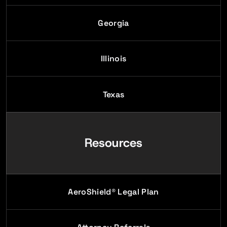
Georgia
Illinois
Texas
Resources
AeroShield® Legal Plan