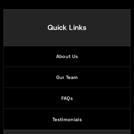
Quick Links
About Us
Our Team
FAQs
Testimonials