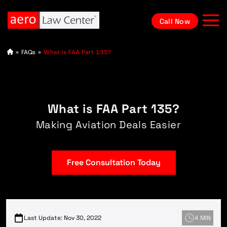
Call Now
A
»
FAQs
»
What is FAA Part 135?
vi
at
io
n
L
a
What is FAA Part 135?
w
y
e
Making Aviation Deals Easier
r
Free Consultation Today
Last Update: Nov 30, 2022
4 MIN