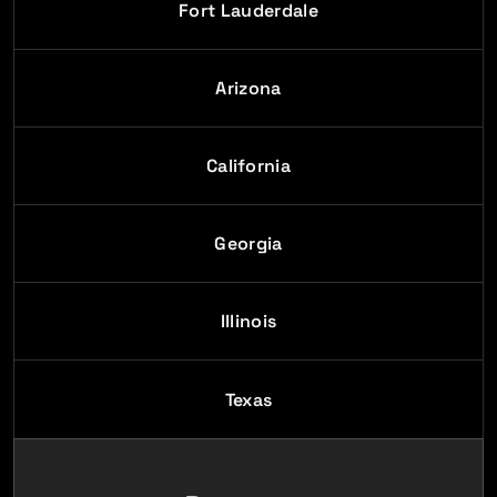
Fort Lauderdale
Arizona
California
Georgia
Illinois
Texas