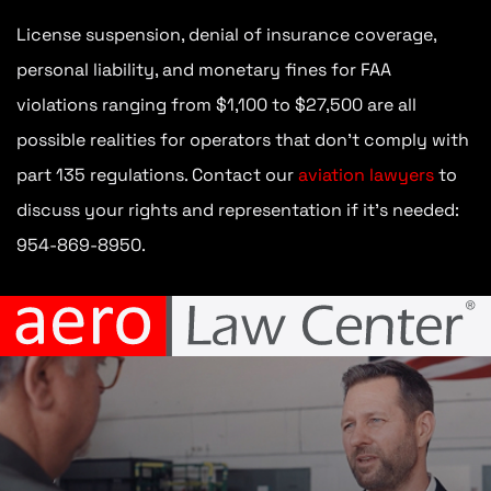
License suspension, denial of insurance coverage,
personal liability, and monetary fines for FAA
violations ranging from $1,100 to $27,500 are all
possible realities for operators that don’t comply with
part 135 regulations. Contact our
aviation lawyers
to
discuss your rights and representation if it’s needed:
954-869-8950.