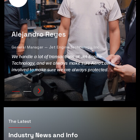
Alejandro Reyes
General Manager — Jet Engine Technology, Inc
We handle a lot of transactions at Jet Engine
Technology, and we always make sure Aero Law is
involved to make sure we are always protected.
The Latest
Industry News and Info