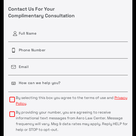
Contact Us For Your
Complimentary Consultation
First
Phone
(Required)
Email
(Required)
Case
Details
(Required)
By selecting this box you agree to the terms of use and
Privacy
Policy
.
By providing your number, you are agreeing to receive
informational text messages from Aero Law Center. Message
frequency will vary. Msg & data rates may apply. Reply HELP for
help or STOP to opt-out.