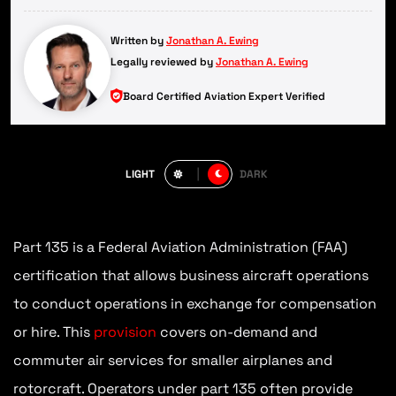
Written by
Jonathan A. Ewing
Legally reviewed by
Jonathan A. Ewing
Board Certified Aviation Expert Verified
LIGHT
DARK
Part 135 is a Federal Aviation Administration (FAA)
certification that allows business aircraft operations
to conduct operations in exchange for compensation
or hire. This
provision
covers on-demand and
commuter air services for smaller airplanes and
rotorcraft. Operators under part 135 often provide