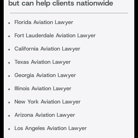
but can help clients nationwide
Florida Aviation Lawyer
Fort Lauderdale Aviation Lawyer
California Aviation Lawyer
Texas Aviation Lawyer
Georgia Aviation Lawyer
Illinois Aviation Lawyer
New York Aviation Lawyer
Arizona Aviation Lawyer
Los Angeles Aviation Lawyer