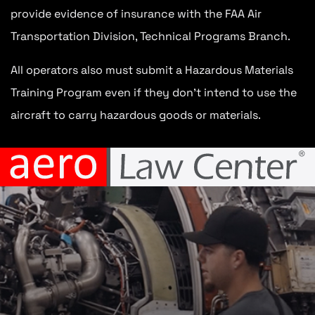
provide evidence of insurance with the FAA Air
Transportation Division, Technical Programs Branch.
All operators also must submit a Hazardous Materials
Training Program even if they don’t intend to use the
aircraft to carry hazardous goods or materials.