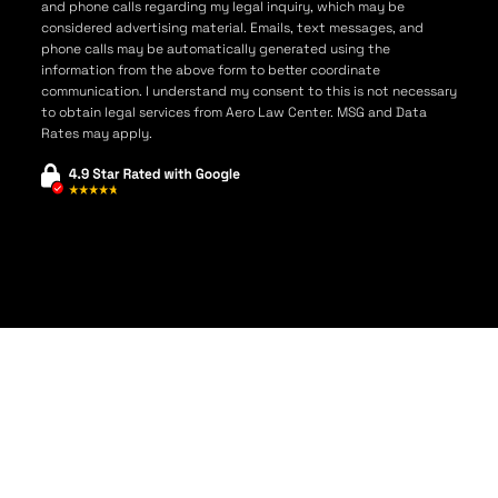
and phone calls regarding my legal inquiry, which may be
considered advertising material. Emails, text messages, and
phone calls may be automatically generated using the
information from the above form to better coordinate
communication. I understand my consent to this is not necessary
to obtain legal services from Aero Law Center. MSG and Data
Rates may apply.