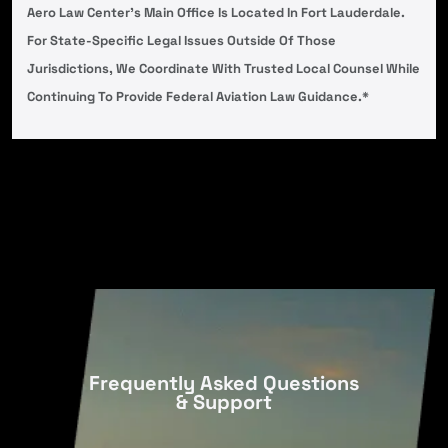
Aero Law Center’s Main Office Is Located In Fort Lauderdale.
For State-Specific Legal Issues Outside Of Those
Jurisdictions, We Coordinate With Trusted Local Counsel While
Continuing To Provide Federal Aviation Law Guidance.*
Frequently Asked Questions
& Support