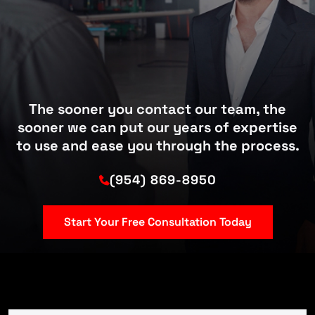
The sooner you contact our team, the
sooner we can put our years of expertise
to use and ease you through the process.
(954) 869-8950
Start Your Free Consultation Today