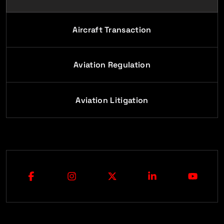
Aircraft Transaction
Aviation Regulation
Aviation Litigation