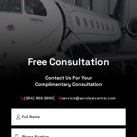
Free Consultation
Contact Us For Your
Complimentary Consultation
(954) 869-8950
service@aerolawcenter.com
First
Phone
(Required)