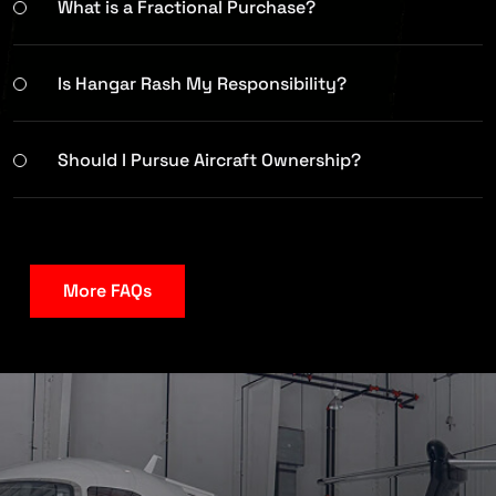
What is a Fractional Purchase?
Is Hangar Rash My Responsibility?
Should I Pursue Aircraft Ownership?
More FAQs