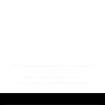
Ft. Lauderdale/Hollywood International Airport
[KFLL]
1100 Lee Wagener Blvd, Suite 211
Fort Lauderdale, FL 33315, United States