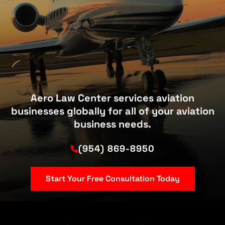
Aero Law Center services aviation
businesses globally for all of your aviation
business needs.
(954) 869-8950
Start Your Free Consultation Today