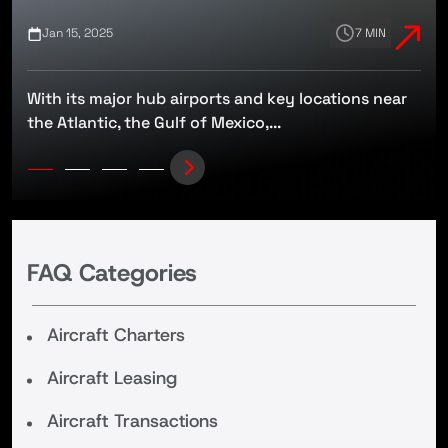
Jan 15, 2025
7 MIN
With its major hub airports and key locations near
t
the Atlantic, the Gulf of Mexico,...
FAQ Categories
Aircraft Charters
Aircraft Leasing
Aircraft Transactions