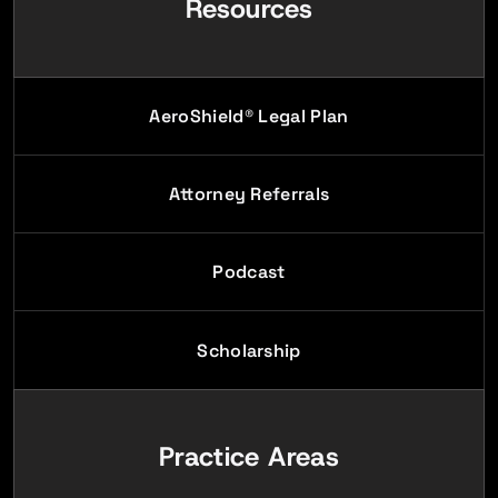
Resources
AeroShield® Legal Plan
Attorney Referrals
Podcast
Scholarship
Practice Areas