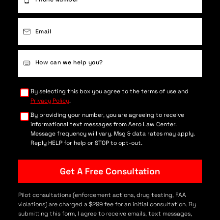
Email
(Required)
Case
Details
(Required)
By selecting this box you agree to the terms of use and
Privacy Policy
.
By providing your number, you are agreeing to receive
informational text messages from Aero Law Center.
Message frequency will vary. Msg & data rates may apply.
Reply HELP for help or STOP to opt-out.
Pilot consultations (enforcement actions, drug testing, FAA
violations) are charged a $299 fee for an initial consultation. By
submitting this form, I agree to receive emails, text messages,