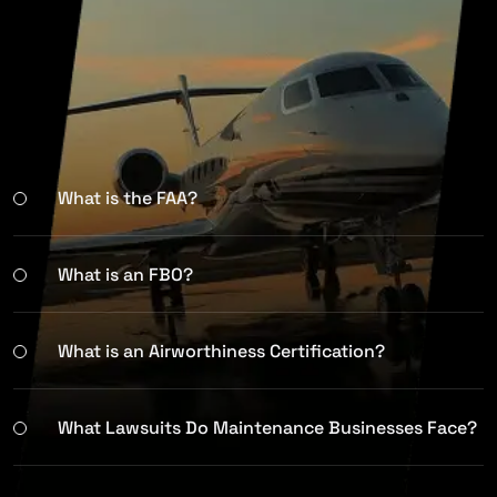
What is the FAA?
What is an FBO?
What is an Airworthiness Certification?
What Lawsuits Do Maintenance Businesses Face?