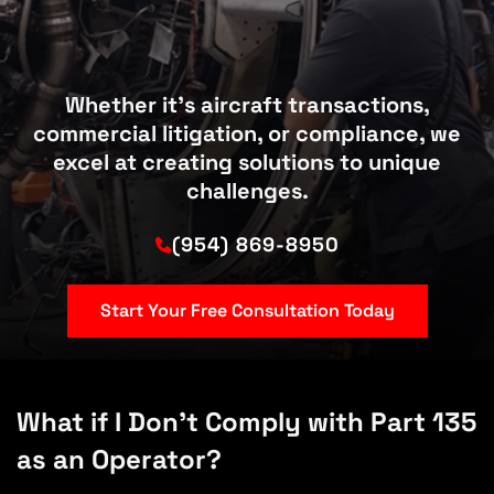
Whether it’s aircraft transactions,
commercial litigation, or compliance, we
excel at creating solutions to unique
challenges.
(954) 869-8950
Start Your Free Consultation Today
What if I Don’t Comply with Part 135
as an Operator?