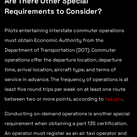
Are There Other Special
Requirements to Consider?
Pilots entertaining interstate commuter operations
must obtain Economic Authority from the
Department of Transportation (DOT). Commuter
operations offer the departure location, departure
time, arrival location, aircraft type, and terms of
service in advance. The frequency of operations is at
least five round trips per week on at least one route
between two or more points, according to
faa.gov
.
Conducting on-demand operations is another special
requirement when obtaining a part 135 certification.
An operator must register as an air taxi operator and