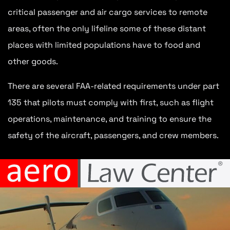
critical passenger and air cargo services to remote
areas, often the only lifeline some of these distant
places with limited populations have to food and
other goods.
There are several FAA-related requirements under part
135 that pilots must comply with first, such as flight
operations, maintenance, and training to ensure the
safety of the aircraft, passengers, and crew members.