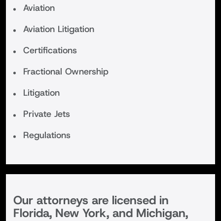
Aviation
Aviation Litigation
Certifications
Fractional Ownership
Litigation
Private Jets
Regulations
Our attorneys are licensed in
Florida, New York, and Michigan,