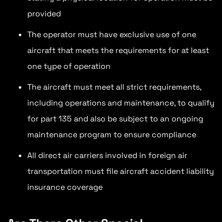
provided
The operator must have exclusive use of one
aircraft that meets the requirements for at least
one type of operation
The aircraft must meet all strict requirements,
including operations and maintenance, to qualify
for part 135 and also be subject to an ongoing
maintenance program to ensure compliance
All direct air carriers involved in foreign air
transportation must file aircraft accident liability
insurance coverage