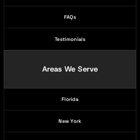
FAQs
Testimonials
Areas We Serve
Florida
New York