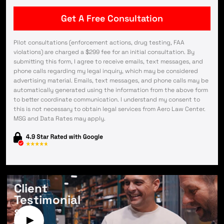
Pilot consultations (enforcement actions, drug testing, FAA
violations) are charged a $299 fee for an initial consultation. By
submitting this form, I agree to receive emails, text messages, and
phone calls regarding my legal inquiry, which may be considered
advertising material. Emails, text messages, and phone calls may be
automatically generated using the information from the above form
to better coordinate communication. I understand my consent to
this is not necessary to obtain legal services from Aero Law Center.
MSG and Data Rates may apply.
Client
Testimonial
s