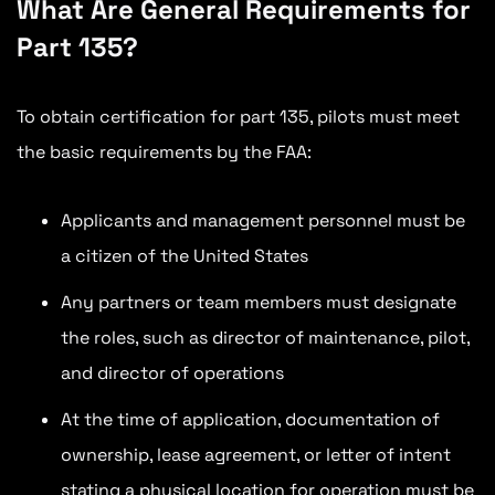
What Are General Requirements for
Part 135?
To obtain certification for part 135, pilots must meet
the basic requirements by the FAA:
Applicants and management personnel must be
a citizen of the United States
Any partners or team members must designate
the roles, such as director of maintenance, pilot,
and director of operations
At the time of application, documentation of
ownership, lease agreement, or letter of intent
stating a physical location for operation must be