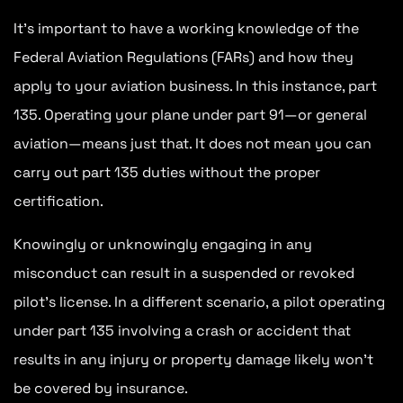
It’s important to have a working knowledge of the
Federal Aviation Regulations (FARs) and how they
apply to your aviation business. In this instance, part
135. Operating your plane under part 91—or general
aviation—means just that. It does not mean you can
carry out part 135 duties without the proper
certification.
Knowingly or unknowingly engaging in any
misconduct can result in a suspended or revoked
pilot’s license. In a different scenario, a pilot operating
under part 135 involving a crash or accident that
results in any injury or property damage likely won’t
be covered by insurance.