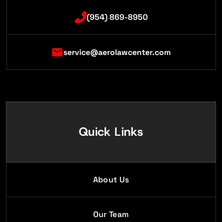
(954) 869-8950
service@aerolawcenter.com
Quick Links
About Us
Our Team