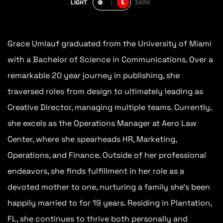
LIGHT
DARK
Grace Umlauf graduated from the University of Miami
with a Bachelor of Science in Communications. Over a
remarkable 20 year journey in publishing, she
traversed roles from design to ultimately leading as
Creative Director, managing multiple teams. Currently,
she excels as the Operations Manager at Aero Law
Center, where she spearheads HR, Marketing,
Operations, and Finance. Outside of her professional
endeavors, she finds fulfillment in her role as a
devoted mother to one, nurturing a family she’s been
happily married to for 19 years. Residing in Plantation,
FL, she continues to thrive both personally and