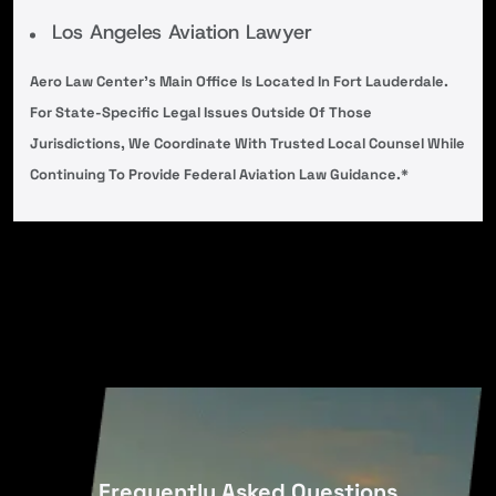
Los Angeles Aviation Lawyer
Aero Law Center’s Main Office Is Located In Fort Lauderdale.
For State-Specific Legal Issues Outside Of Those
Jurisdictions, We Coordinate With Trusted Local Counsel While
Continuing To Provide Federal Aviation Law Guidance.*
Frequently Asked Questions