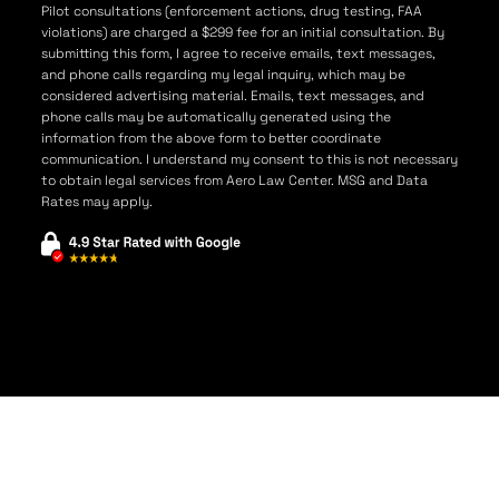
Pilot consultations (enforcement actions, drug testing, FAA
violations) are charged a $299 fee for an initial consultation. By
submitting this form, I agree to receive emails, text messages,
and phone calls regarding my legal inquiry, which may be
considered advertising material. Emails, text messages, and
phone calls may be automatically generated using the
information from the above form to better coordinate
communication. I understand my consent to this is not necessary
to obtain legal services from Aero Law Center. MSG and Data
Rates may apply.