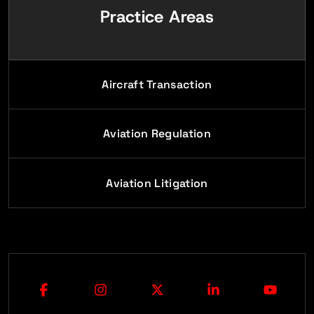
Practice Areas
Aircraft Transaction
Aviation Regulation
Aviation Litigation