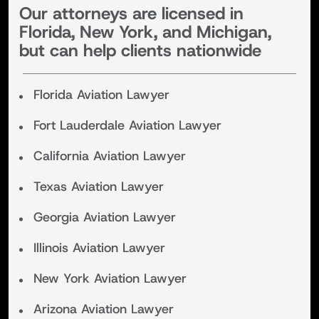
Our attorneys are licensed in
Florida, New York, and Michigan,
but can help clients nationwide
Florida Aviation Lawyer
Fort Lauderdale Aviation Lawyer
California Aviation Lawyer
Texas Aviation Lawyer
Georgia Aviation Lawyer
Illinois Aviation Lawyer
New York Aviation Lawyer
Arizona Aviation Lawyer