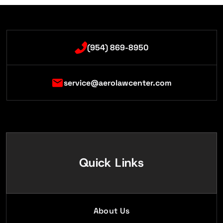
(954) 869-8950
service@aerolawcenter.com
Quick Links
About Us