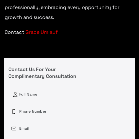
professionally, embracing every opportunity for
growth and success.
Contact
Grace Umlauf
Contact Us For Your
Complimentary Consultation
First
Phone
(Required)
Email
(Required)