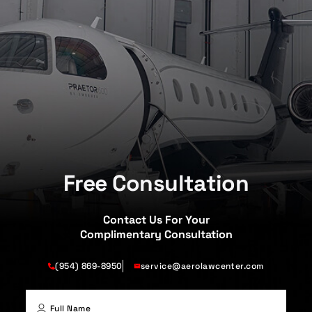
Free Consultation
Contact Us For Your
Complimentary Consultation
(954) 869-8950
service@aerolawcenter.com