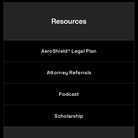
Resources
AeroShield® Legal Plan
Attorney Referrals
Podcast
Scholarship