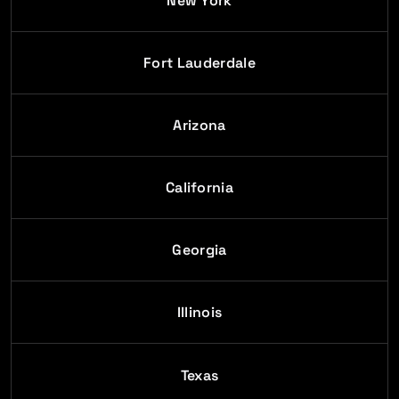
New York
Fort Lauderdale
Arizona
California
Georgia
Illinois
Texas