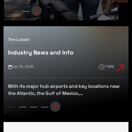
The Latest
Industry News and Info
Jan 15, 2025
7 MIN
With its major hub airports and key locations near
t
the Atlantic, the Gulf of Mexico,...