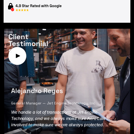
Client
Testimonial
s
Alejandro Reyes
General Manager — Jet Engine Technology, Inc
We handle a lot of transactions at Jet Engine
Technology, and we always make sure Aero Law is
involved to make sure we are always protected.