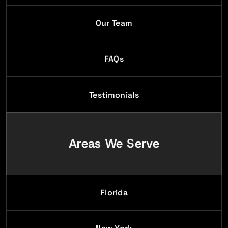
Our Team
FAQs
Testimonials
Areas We Serve
Florida