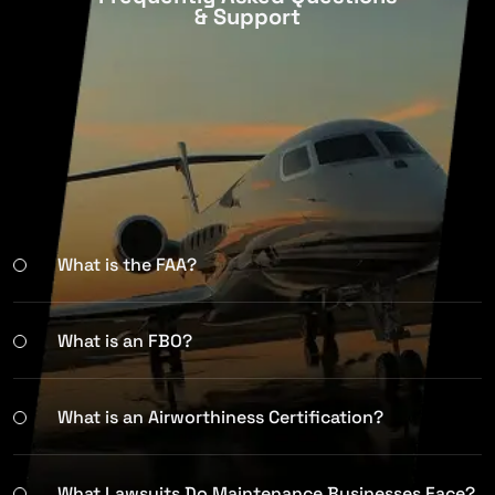
& Support
What is the FAA?
What is an FBO?
What is an Airworthiness Certification?
What Lawsuits Do Maintenance Businesses Face?