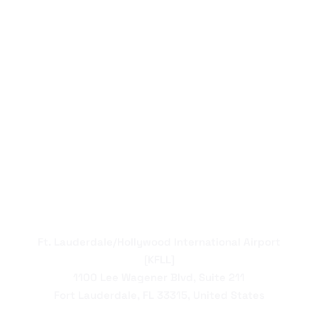
Ft. Lauderdale/Hollywood International Airport
[KFLL]
1100 Lee Wagener Blvd, Suite 211
Fort Lauderdale, FL 33315, United States