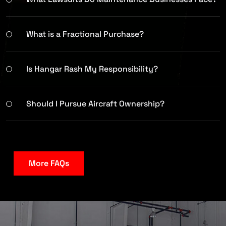
What is a Fractional Purchase?
Is Hangar Rash My Responsibility?
Should I Pursue Aircraft Ownership?
More FAQs