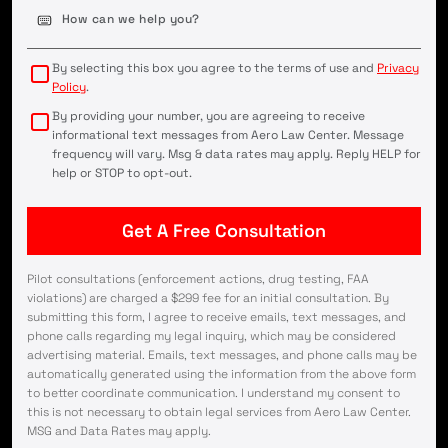
Case
Details
(Required)
By selecting this box you agree to the terms of use and
Privacy
Policy
.
By providing your number, you are agreeing to receive
informational text messages from Aero Law Center. Message
frequency will vary. Msg & data rates may apply. Reply HELP for
help or STOP to opt-out.
Pilot consultations (enforcement actions, drug testing, FAA
violations) are charged a $299 fee for an initial consultation. By
submitting this form, I agree to receive emails, text messages, and
phone calls regarding my legal inquiry, which may be considered
advertising material. Emails, text messages, and phone calls may be
automatically generated using the information from the above form
to better coordinate communication. I understand my consent to
this is not necessary to obtain legal services from Aero Law Center.
MSG and Data Rates may apply.