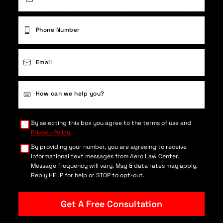
First
Phone
(Required)
Email
(Required)
Case
Details
(Required)
By selecting this box you agree to the terms of use and
Privacy Policy
.
By providing your number, you are agreeing to receive
informational text messages from Aero Law Center.
Message frequency will vary. Msg & data rates may apply.
Reply HELP for help or STOP to opt-out.