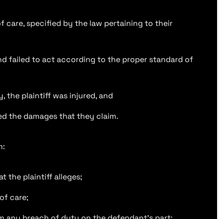
 care, specified by the law pertaining to their
d failed to act according to the proper standard of
 the plaintiff was injured, and
red the damages that they claim.
m:
 the plaintiff alleges;
of care;
from any breach of duty on the defendant’s part;