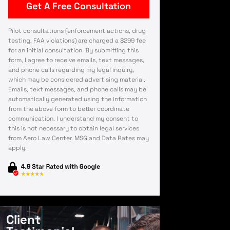
Pilot consultations (enforcement actions, drug
testing, FAA violations) are charged a $299 fee
for an initial consultation. By submitting this
form, I agree to receive emails, text messages,
and phone calls regarding my legal inquiry,
which may be considered advertising material.
Emails, text messages, and phone calls may be
automatically generated using the information
from the above form to better coordinate
communication. I understand my consent to
this is not necessary to obtain legal services
from Aero Law Center. MSG and Data Rates may
apply.
Client