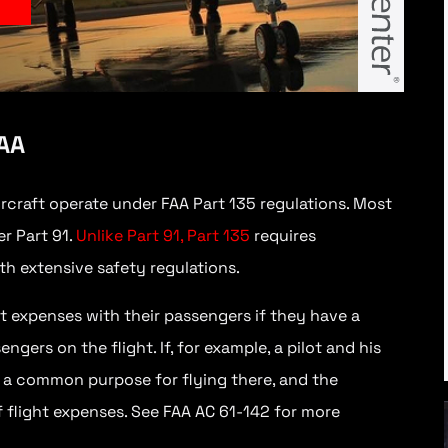
y
FAA
ircraft operate under FAA Part 135 regulations. Most
r Part 91.
Unlike Part 91, Part 135
requires
th extensive safety regulations.
ght expenses with their passengers if they have a
ers on the flight. If, for example, a pilot and his
e a common purpose for flying there, and the
f flight expenses. See FAA AC 61-142 for more