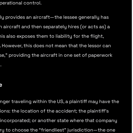
perational control.
ly provides an aircraft—the lessee generally has
aircraft and then separately hires (or acts as) a
s also exposes them to liability for the flight,
r. However, this does not mean that the lessor can
se,” providing the aircraft in one set of paperwork
.
e
nger traveling within the US, a plaintiff may have the
tions: the location of the accident; the plaintiff’s
 incorporated; or another state where that company
 try to choose the “friendliest” jurisdiction—the one