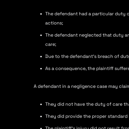
The defendant had a particular duty of
actions;
The defendant neglected that duty an
care;
Due to the defendant’s breach of duty,
As a consequence, the plaintiff suffe
A defendant in a negligence case may clai
They did not have the duty of care that
They did provide the proper standard 
The plaintiff’s injury did not result 