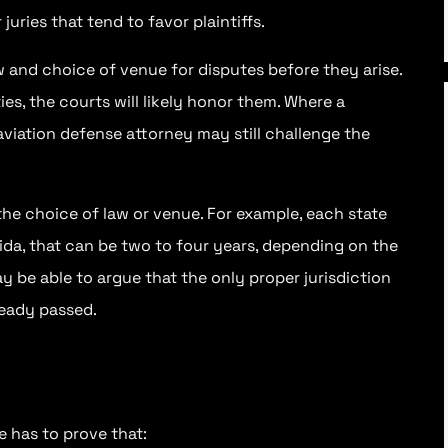
juries that tend to favor plaintiffs.
w and choice of venue for disputes before they arise.
ies, the courts will likely honor them. Where a
 aviation defense attorney may still challenge the
he choice of law or venue. For example, each state
orida, that can be two to four years, depending on the
y be able to argue that the only proper jurisdiction
ready passed.
e has to prove that: