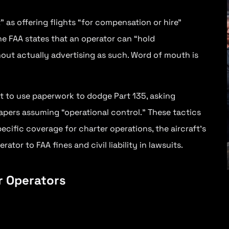
 as offering flights “for compensation or hire”
The FAA states that an operator can “hold
out actually advertising as such. Word of mouth is
t to use paperwork to dodge Part 135, asking
papers assuming “operational control.” These tactics
Jay Faria
pecific coverage for charter operations, the aircraft’s
ator to FAA fines and civil liability in lawsuits.
President — AirTrade Aviation
Working with Aero Law Center gives me
peace of mind and makes my job easier
er Operators
because I know I can have the support
and foundation of the legal system on
my side all the time.