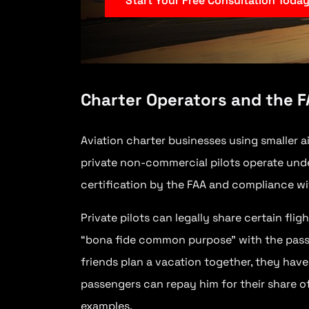
Start Your Free Consultation Toda
Charter Operators and the 
Aviation charter businesses using smaller a
private non-commercial pilots operate unde
certification by the FAA and compliance wi
Private pilots can legally share certain fli
“bona fide common purpose” with the passeng
friends plan a vacation together, they hav
passengers can repay him for their share o
examples.