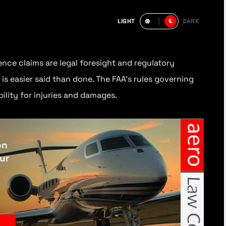
LIGHT
DARK
nce claims are legal foresight and regulatory
is easier said than done. The FAA’s rules governing
ility for injuries and damages.
on
our