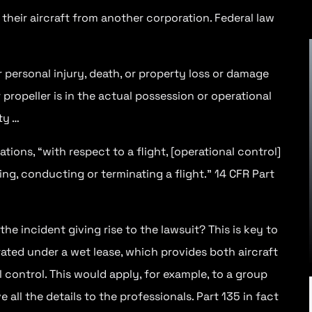
 their aircraft from another corporation. Federal law
or personal injury, death, or property loss or damage
or propeller is in the actual possession or operational
ty …
Dec 10, 2023
8 MIN
ions, “with respect to a flight, [operational control]
ing, conducting or terminating a flight.” 14 CFR Part
Sometimes a pilot becomes
overwhelmed or careless and makes
a mistake—disregarding a flight plan
or...
he incident giving rise to the lawsuit? This is key to
erated under a wet lease, which provides both aircraft
l control. This would apply, for example, to a group
 all the details to the professionals. Part 135 in fact