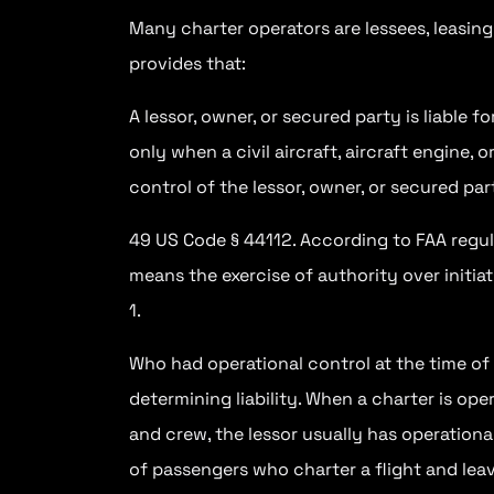
Many charter operators are lessees, leasing
provides that:
A lessor, owner, or secured party is liable f
only when a civil aircraft, aircraft engine, 
control of the lessor, owner, or secured par
49 US Code § 44112. According to FAA regulat
means the exercise of authority over initiat
1.
Who had operational control at the time of t
determining liability. When a charter is op
and crew, the lessor usually has operationa
of passengers who charter a flight and leave