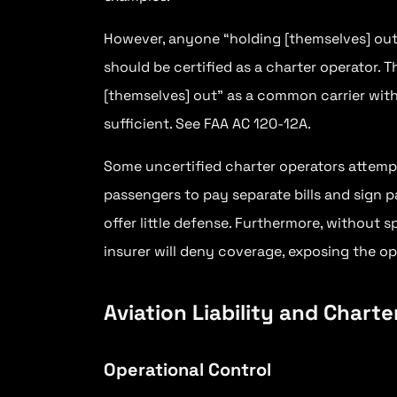
However, anyone “holding [themselves] out”
should be certified as a charter operator. 
[themselves] out” as a common carrier with
sufficient. See FAA AC 120-12A.
Some uncertified charter operators attemp
passengers to pay separate bills and sign 
offer little defense. Furthermore, without s
insurer will deny coverage, exposing the oper
Aviation Liability and Chart
Operational Control