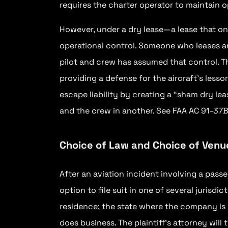
requires the charter operator to maintain o
However, under a dry lease—a lease that on
operational control. Someone who leases an 
pilot and crew has assumed that control. Thi
providing a defense for the aircraft’s lesso
escape liability by creating a “sham dry lea
and the crew in another. See FAA AC 91-37B
Choice of Law and Choice of Venu
After an aviation incident involving a passe
option to file suit in one of several jurisdic
residence; the state where the company is
does business. The plaintiff’s attorney will