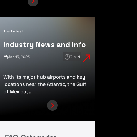
The Latest
Industry News and Info
Jan 15, 2025
7 MIN
Jan 10, 2025
With its major hub airports and key
The FAA and TSA
locations near the Atlantic, the Gulf
Public Charter Fl
of Mexico,...
Airline-Style Regu