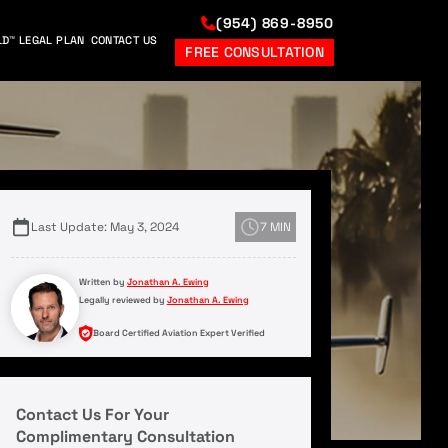
(954) 869-8950
LD™ LEGAL PLAN
CONTACT US
FREE CONSULTATION
Last Update: May 3, 2024
7 MIN
Written by
Jonathan A. Ewing
Legally reviewed by
Jonathan A. Ewing
Board Certified Aviation Expert Verified
Contact Us For Your
Complimentary Consultation