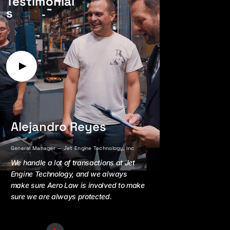
Testimonial
s
Alejandro Reyes
Jay Faria
General Manager — Jet Engine Technology, Inc
President — AirTrade 
We handle a lot of transactions at Jet
Working with Aer
Engine Technology, and we always
peace of mind an
make sure Aero Law is involved to make
because I know I
sure we are always protected.
and foundation of
my side all the ti