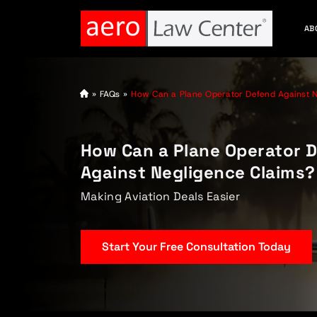
AB
A
»
FAQs
»
How Can a Plane Operator Defend Against N
vi
at
io
n
How Can a Plane Operator 
L
a
Against Negligence Claims?
w
y
e
Making Aviation Deals Easier
r
Start Your Free Consultation Today