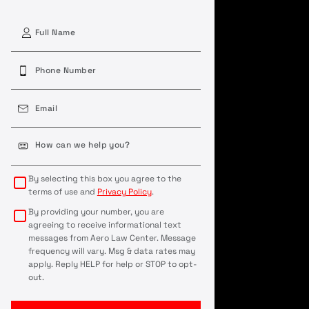
First
Phone
(Required)
Email
(Required)
Case
Details
(Required)
By selecting this box you agree to the
terms of use and
Privacy Policy
.
By providing your number, you are
agreeing to receive informational text
messages from Aero Law Center. Message
frequency will vary. Msg & data rates may
apply. Reply HELP for help or STOP to opt-
out.