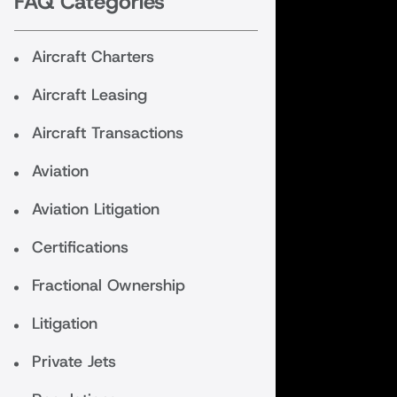
FAQ Categories
Aircraft Charters
Aircraft Leasing
Aircraft Transactions
Aviation
Aviation Litigation
Certifications
Fractional Ownership
Litigation
Private Jets