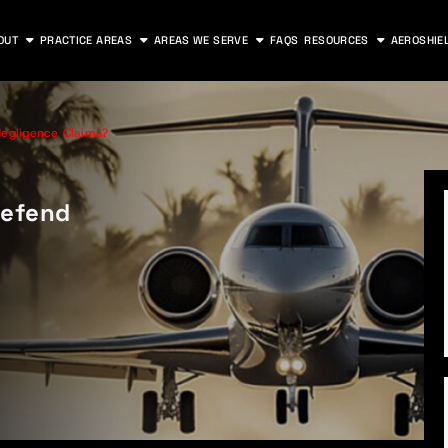
OUT
PRACTICE AREAS
AREAS WE SERVE
FAQS
RESOURCES
AEROSHIE
egligence Claims?
Defend