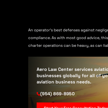
An operator’s best defenses against neglige
compliance. As with most good advice, this 
charter operations can be heavy, as can liab
Aero Law Center services aviati
businesses globally for all of y
aviation business needs.
(954) 869-8950