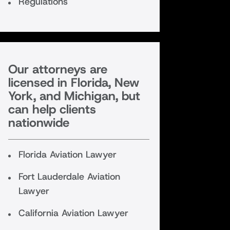
Regulations
Our attorneys are
licensed in Florida, New
York, and Michigan, but
can help clients
nationwide
Florida Aviation Lawyer
Fort Lauderdale Aviation
Lawyer
California Aviation Lawyer