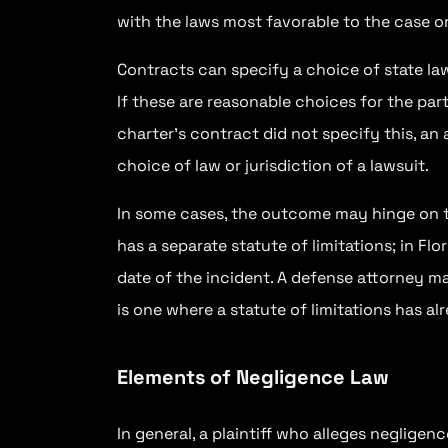
with the laws most favorable to the case or 
Contracts can specify a choice of state la
If these are reasonable choices for the part
charter’s contract did not specify this, an
choice of law or jurisdiction of a lawsuit.
In some cases, the outcome may hinge on t
has a separate statute of limitations; in Fl
date of the incident. A defense attorney ma
is one where a statute of limitations has al
Elements of Negligence Law
In general, a plaintiff who alleges negligenc