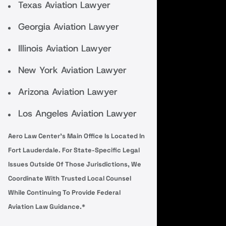
Texas Aviation Lawyer
Georgia Aviation Lawyer
Illinois Aviation Lawyer
New York Aviation Lawyer
Arizona Aviation Lawyer
Los Angeles Aviation Lawyer
Aero Law Center’s Main Office Is Located In
Fort Lauderdale. For State-Specific Legal
Issues Outside Of Those Jurisdictions, We
Coordinate With Trusted Local Counsel
While Continuing To Provide Federal
Aviation Law Guidance.*