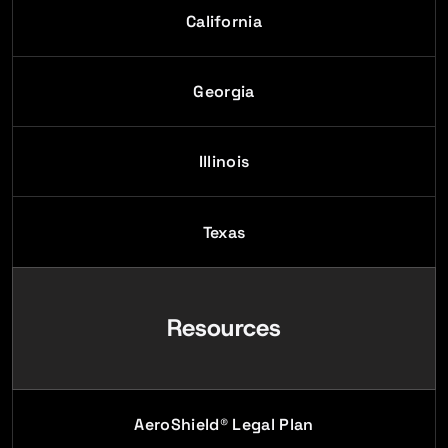
California
Georgia
Illinois
Texas
Resources
AeroShield® Legal Plan