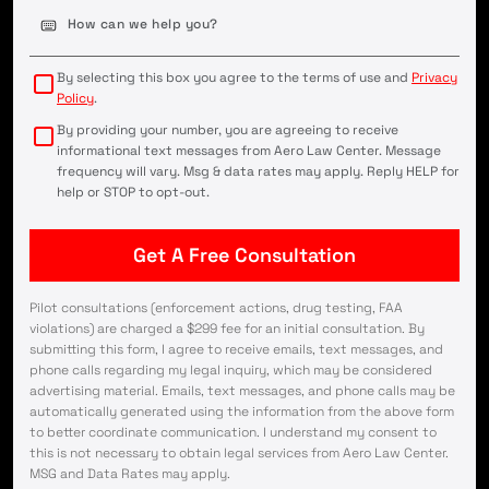
Case
Details
(Required)
By selecting this box you agree to the terms of use and
Privacy
Policy
.
By providing your number, you are agreeing to receive
informational text messages from Aero Law Center. Message
frequency will vary. Msg & data rates may apply. Reply HELP for
help or STOP to opt-out.
Pilot consultations (enforcement actions, drug testing, FAA
violations) are charged a $299 fee for an initial consultation. By
submitting this form, I agree to receive emails, text messages, and
phone calls regarding my legal inquiry, which may be considered
advertising material. Emails, text messages, and phone calls may be
automatically generated using the information from the above form
to better coordinate communication. I understand my consent to
this is not necessary to obtain legal services from Aero Law Center.
MSG and Data Rates may apply.