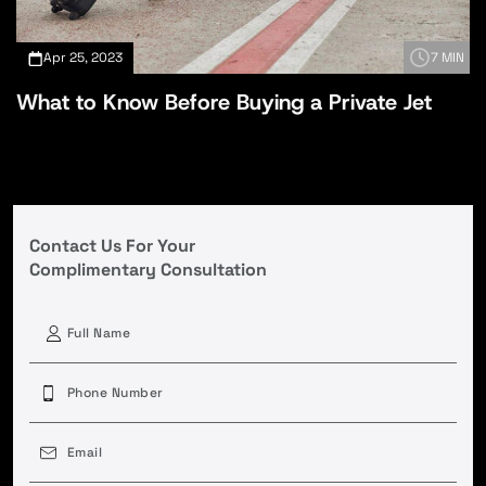
Apr 25, 2023
7 MIN
What to Know Before Buying a Private Jet
Contact Us For Your
Complimentary Consultation
First
Phone
(Required)
Email
(Required)