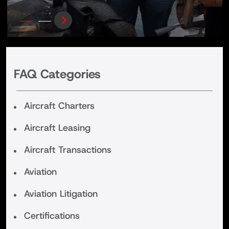
FAQ Categories
Aircraft Charters
Aircraft Leasing
Aircraft Transactions
Aviation
Aviation Litigation
Certifications