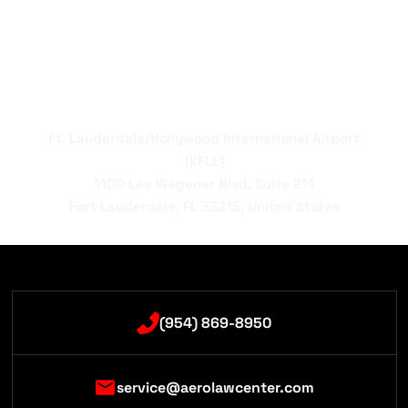
Ft. Lauderdale/Hollywood International Airport
[KFLL]
1100 Lee Wagener Blvd, Suite 211
Fort Lauderdale, FL 33315, United States
(954) 869-8950
service@aerolawcenter.com