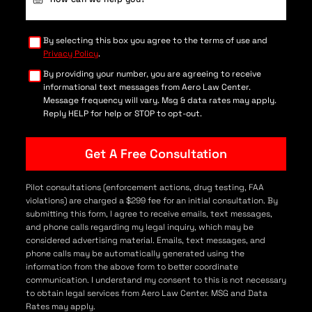
Details
(Required)
By selecting this box you agree to the terms of use and
Privacy Policy
.
By providing your number, you are agreeing to receive
informational text messages from Aero Law Center.
Message frequency will vary. Msg & data rates may apply.
Reply HELP for help or STOP to opt-out.
Pilot consultations (enforcement actions, drug testing, FAA
violations) are charged a $299 fee for an initial consultation. By
submitting this form, I agree to receive emails, text messages,
and phone calls regarding my legal inquiry, which may be
considered advertising material. Emails, text messages, and
phone calls may be automatically generated using the
information from the above form to better coordinate
communication. I understand my consent to this is not necessary
to obtain legal services from Aero Law Center. MSG and Data
Rates may apply.