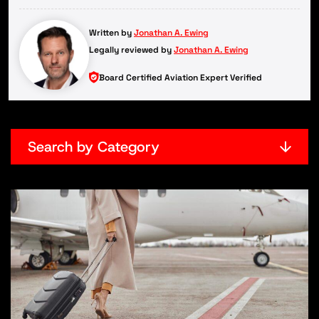
Written by
Jonathan A. Ewing
Legally reviewed by
Jonathan A. Ewing
Board Certified Aviation Expert Verified