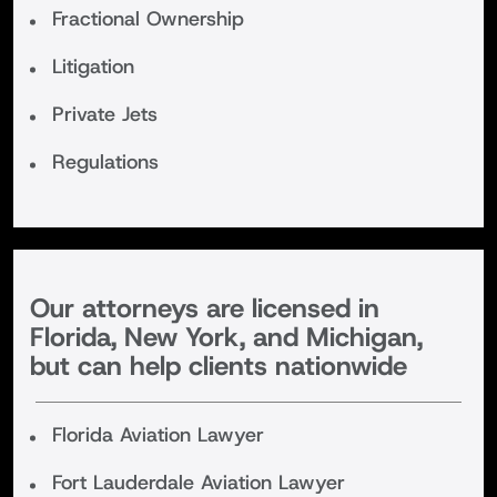
Fractional Ownership
Litigation
Private Jets
Regulations
Our attorneys are licensed in
Florida, New York, and Michigan,
but can help clients nationwide
Florida Aviation Lawyer
Fort Lauderdale Aviation Lawyer