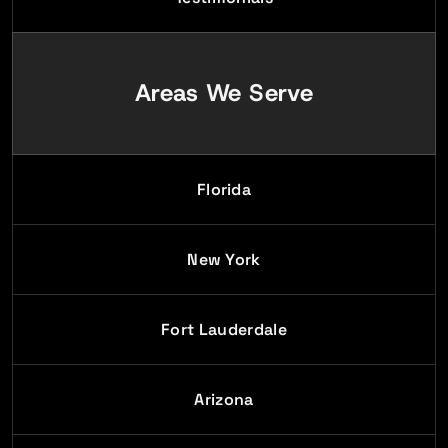
Areas We Serve
Florida
New York
Fort Lauderdale
Arizona