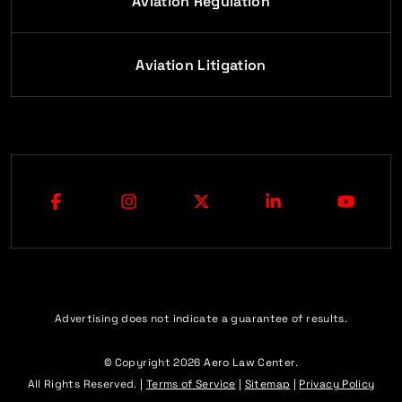
Aviation Regulation
Aviation Litigation
Advertising does not indicate a guarantee of results.
© Copyright 2026
Aero Law Center
.
All Rights Reserved. |
Terms of Service
|
Sitemap
|
Privacy Policy