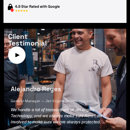
Client
Testimonial
s
Alejandro Reyes
General Manager — Jet Engine Technology, Inc
We handle a lot of transactions at Jet Engine
Technology, and we always make sure Aero Law is
involved to make sure we are always protected.