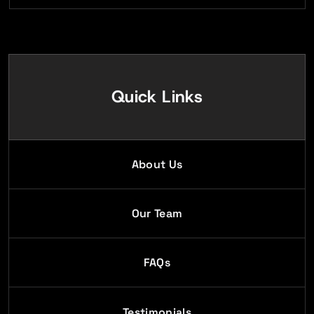
Quick Links
About Us
Our Team
FAQs
Testimonials