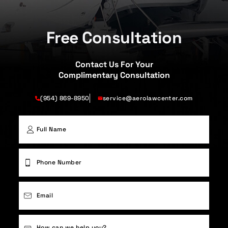
Free Consultation
Contact Us For Your
Complimentary Consultation
(954) 869-8950
service@aerolawcenter.com
First
Phone
(Required)
Email
(Required)
Case