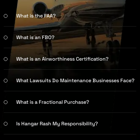
What is the FAA?
What is an FBO?
What is an Airworthiness Certification?
What Lawsuits Do Maintenance Businesses Face?
What is a Fractional Purchase?
Is Hangar Rash My Responsibility?