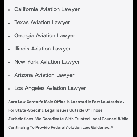
California Aviation Lawyer
Texas Aviation Lawyer
Georgia Aviation Lawyer
Illinois Aviation Lawyer
New York Aviation Lawyer
Arizona Aviation Lawyer
Los Angeles Aviation Lawyer
Aero Law Center’s Main Office Is Located In Fort Lauderdale.
For State-Specific Legal Issues Outside Of Those
Jurisdictions, We Coordinate With Trusted Local Counsel While
Continuing To Provide Federal Aviation Law Guidance.*