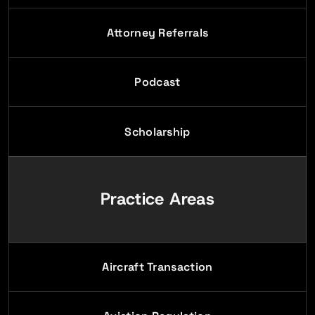
Attorney Referrals
Podcast
Scholarship
Practice Areas
Aircraft Transaction