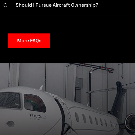
Should I Pursue Aircraft Ownership?
More FAQs