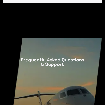
Frequently Asked Questions
& Support