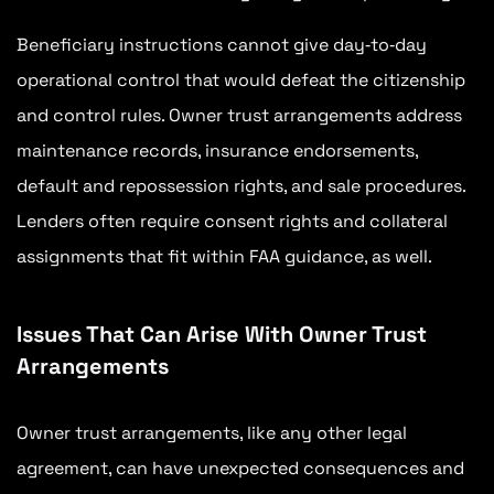
Beneficiary instructions cannot give day‑to‑day
operational control that would defeat the citizenship
and control rules. Owner trust arrangements address
maintenance records, insurance endorsements,
default and repossession rights, and sale procedures.
Lenders often require consent rights and collateral
assignments that fit within FAA guidance, as well.
Issues That Can Arise With Owner Trust
Arrangements
Owner trust arrangements, like any other legal
agreement, can have unexpected consequences and