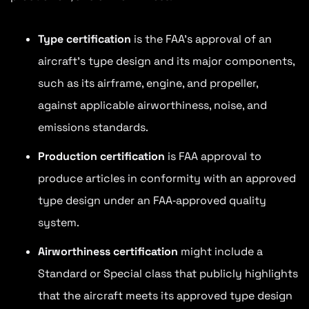
Type certification
is the FAA’s approval of an
aircraft’s type design and its major components,
such as its airframe, engine, and propeller,
against applicable airworthiness, noise, and
emissions standards.
Production certification
is FAA approval to
produce articles in conformity with an approved
type design under an FAA‑approved quality
system.
Airworthiness certification
might include a
Standard or Special class that publicly highlights
that the aircraft meets its approved type design