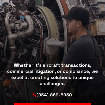
Whether it’s aircraft transactions,
commercial litigation, or compliance, we
excel at creating solutions to unique
challenges.
(954) 869-8950