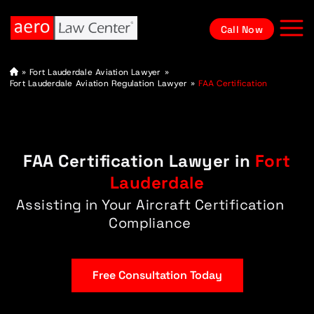
Call Now
A
»
Fort Lauderdale Aviation Lawyer
»
vi
Fort Lauderdale Aviation Regulation Lawyer
»
FAA Certification
at
io
n
L
a
w
FAA Certification Lawyer in
Fort
y
e
r
Lauderdale
Assisting in Your Aircraft Certification
Compliance
Free Consultation Today