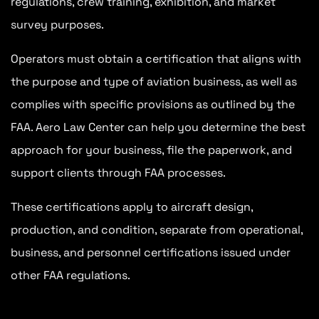
regulations, crew training, exhibition, and market
survey purposes.
Operators must obtain a certification that aligns with
the purpose and type of aviation business, as well as
complies with specific provisions as outlined by the
FAA. Aero Law Center can help you determine the best
approach for your business, file the paperwork, and
support clients through FAA processes.
These certifications apply to aircraft design,
production, and condition, separate from operational,
business, and personnel certifications issued under
other FAA regulations.