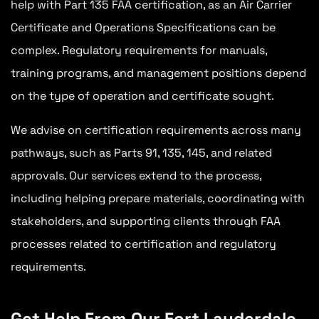
help with Part 135 FAA certification, as an Air Carrier
Certificate and Operations Specifications can be
complex. Regulatory requirements for manuals,
training programs, and management positions depend
on the type of operation and certificate sought.
We advise on certification requirements across many
pathways, such as Parts 91, 135, 145, and related
approvals. Our services extend to the process,
including helping prepare materials, coordinating with
stakeholders, and supporting clients through FAA
processes related to certification and regulatory
requirements.
Get Help From Our Fort Lauderdale