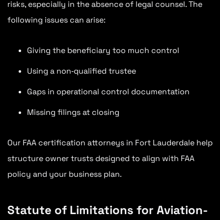
risks, especially in the absence of legal counsel. The
following issues can arise:
Giving the beneficiary too much control
Using a non‑qualified trustee
Gaps in operational control documentation
Missing filings at closing
Our FAA certification attorneys in Fort Lauderdale help
structure owner trusts designed to align with FAA
policy and your business plan.
Statute of Limitations for Aviation-