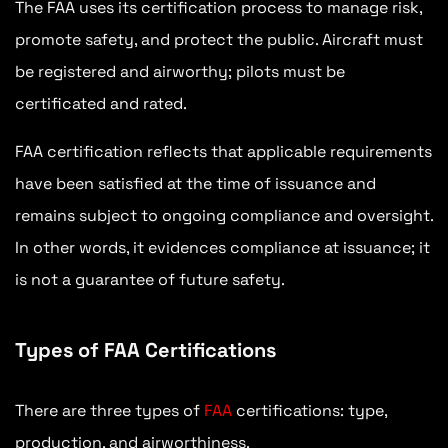
The FAA uses its certification process to manage risk,
promote safety, and protect the public. Aircraft must
be registered and airworthy; pilots must be
certificated and rated.
FAA certification reflects that applicable requirements
have been satisfied at the time of issuance and
remains subject to ongoing compliance and oversight.
In other words, it evidences compliance at issuance; it
is not a guarantee of future safety.
Types of FAA Certifications
There are three types of
FAA
certifications: type,
production, and airworthiness.