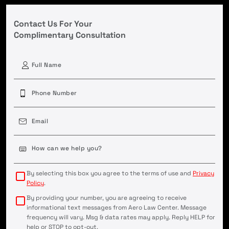
Contact Us For Your
Complimentary Consultation
First
Phone
(Required)
Email
(Required)
Case
Details
(Required)
By selecting this box you agree to the terms of use and
Privacy
Policy
.
By providing your number, you are agreeing to receive
informational text messages from Aero Law Center. Message
frequency will vary. Msg & data rates may apply. Reply HELP for
help or STOP to opt-out.