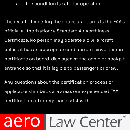
and the condition is safe for operation.
The result of meeting the above standards is the FAA’s
official authorization: a Standard Airworthiness
Certificate. No person may operate a civil aircraft
unless it has an appropriate and current airworthiness
certificate on board, displayed at the cabin or cockpit
entrance so that it is legible to passengers or crew.
Any questions about the certification process or
applicable standards are areas our experienced FAA
certification attorneys can assist with.