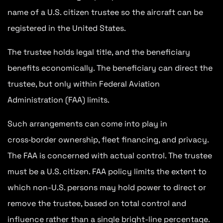
name of a U.S. citizen trustee so the aircraft can be
registered in the United States.
The trustee holds legal title, and the beneficiary
benefits economically. The beneficiary can direct the
trustee, but only within Federal Aviation
Administration (FAA) limits.
Such arrangements can come into play in
cross‑border ownership, fleet financing, and privacy.
The FAA is concerned with actual control. The trustee
must be a U.S. citizen. FAA policy limits the extent to
which non-U.S. persons may hold power to direct or
remove the trustee, based on total control and
influence rather than a single bright-line percentage
.