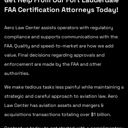
FAA Certification Attorneys Today!
Aero Law Center assists operators with regulatory
compliance and supports communications with the
FAA. Quality and speed-to-market are how we add
value. Final decisions regarding approvals and
enforcement are made by the FAA and other
authorities.
We make tedious tasks less painful while maintaining a
strategic and careful approach to aviation law. Aero
Law Center has aviation assets and mergers &
acquisitions transactions totaling over $1 billion.