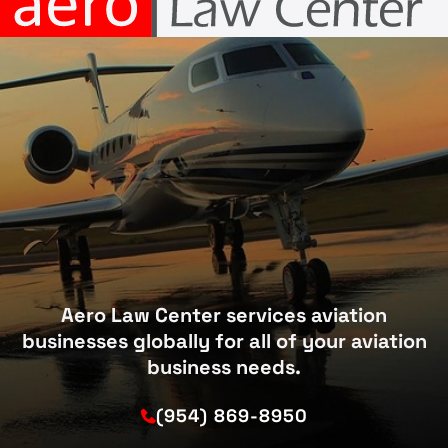
Aero Law Center services aviation
businesses globally for all of your aviation
business needs.
(954) 869-8950