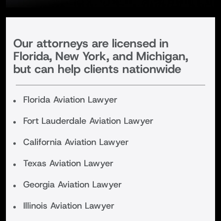
Our attorneys are licensed in
Florida, New York, and Michigan,
but can help clients nationwide
Florida Aviation Lawyer
Fort Lauderdale Aviation Lawyer
California Aviation Lawyer
Texas Aviation Lawyer
Georgia Aviation Lawyer
Illinois Aviation Lawyer