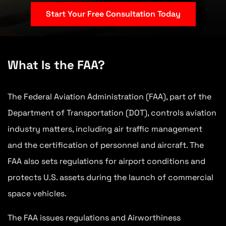
Start Your Free Consultation Today
What Is the FAA?
The Federal Aviation Administration (FAA), part of the
Department of Transportation (DOT), controls aviation
industry matters, including air traffic management
and the certification of personnel and aircraft. The
FAA also sets regulations for airport conditions and
protects U.S. assets during the launch of commercial
space vehicles.
The FAA issues regulations and Airworthiness