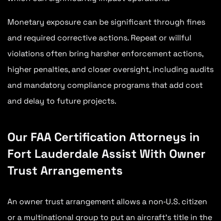
Monetary exposure can be significant through fines
and required corrective actions. Repeat or willful
violations often bring harsher enforcement actions,
higher penalties, and closer oversight, including audits
and mandatory compliance programs that add cost
and delay to future projects.
Our FAA Certification Attorneys in
Fort Lauderdale Assist With Owner
Trust Arrangements
An owner trust arrangement allows a non‑U.S. citizen
or a multinational group to put an aircraft’s title in the