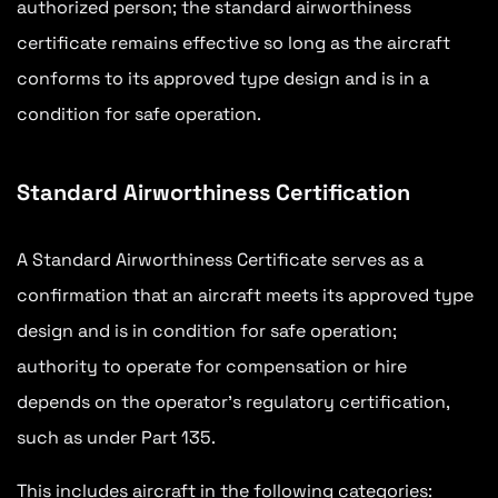
authorized person; the standard airworthiness
certificate remains effective so long as the aircraft
conforms to its approved type design and is in a
condition for safe operation.
Standard Airworthiness Certification
A Standard Airworthiness Certificate serves as a
confirmation that an aircraft meets its approved type
design and is in condition for safe operation;
authority to operate for compensation or hire
depends on the operator’s regulatory certification,
such as under Part 135.
This includes aircraft in the following categories: