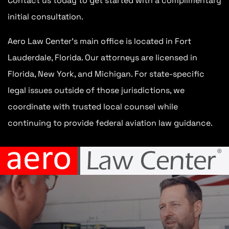
Contact us today to get started with a complimentary
initial consultation.
Aero Law Center’s main office is located in Fort
Lauderdale, Florida. Our attorneys are licensed in
Florida, New York, and Michigan. For state-specific
legal issues outside of those jurisdictions, we
coordinate with trusted local counsel while
continuing to provide federal aviation law guidance.