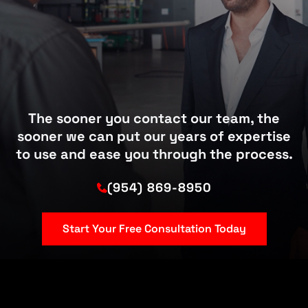
The sooner you contact our team, the
sooner we can put our years of expertise
to use and ease you through the process.
(954) 869-8950
Start Your Free Consultation Today