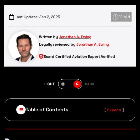
Last Update: Jan 2, 2023
12 MIN
Written by
Jonathan A. Ewing
Legally reviewed by
Jonathan A. Ewing
Board Certified Aviation Expert Verified
LIGHT
DARK
Table of Contents
[
]
Expand