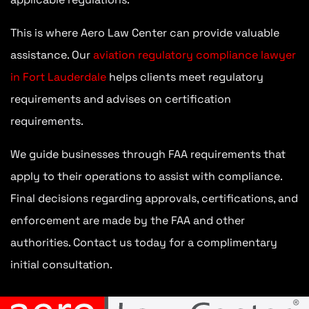
This is where Aero Law Center can provide valuable
assistance. Our
aviation regulatory compliance lawyer
in Fort Lauderdale
helps clients meet regulatory
requirements and advises on certification
requirements.
We guide businesses through FAA requirements that
apply to their operations to assist with compliance.
Final decisions regarding approvals, certifications, and
enforcement are made by the FAA and other
authorities. Contact us today for a complimentary
initial consultation.