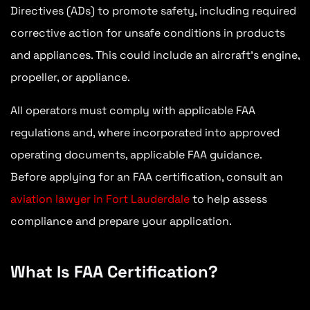
Directives (ADs) to promote safety, including required
corrective action for unsafe conditions in products
and appliances. This could include an aircraft’s engine,
propeller, or appliance.
All operators must comply with applicable FAA
regulations and, where incorporated into approved
operating documents, applicable FAA guidance.
Before applying for an FAA certification, consult an
aviation lawyer in Fort Lauderdale
to help assess
compliance and prepare your application.
What Is FAA Certification?