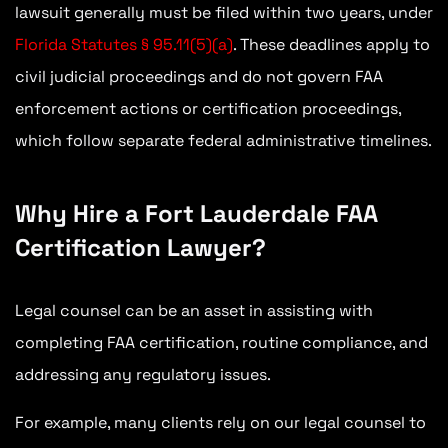
lawsuit generally must be filed within two years, under
Florida Statutes § 95.11(5)(a)
. These deadlines apply to
civil judicial proceedings and do not govern FAA
enforcement actions or certification proceedings,
which follow separate federal administrative timelines.
Why Hire a Fort Lauderdale FAA
Certification Lawyer?
Legal counsel can be an asset in assisting with
completing FAA certification, routine compliance, and
addressing any regulatory issues.
For example, many clients rely on our legal counsel to