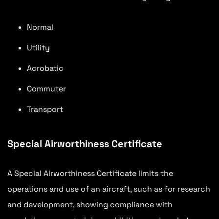
Normal
Utility
Acrobatic
Commuter
Transport
Special Airworthiness Certificate
A Special Airworthiness Certificate limits the
operations and use of an aircraft, such as for research
and development, showing compliance with