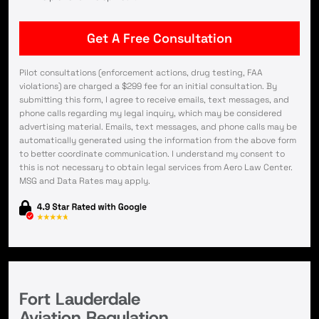
Pilot consultations (enforcement actions, drug testing, FAA
violations) are charged a $299 fee for an initial consultation. By
submitting this form, I agree to receive emails, text messages, and
phone calls regarding my legal inquiry, which may be considered
advertising material. Emails, text messages, and phone calls may be
automatically generated using the information from the above form
to better coordinate communication. I understand my consent to
this is not necessary to obtain legal services from Aero Law Center.
MSG and Data Rates may apply.
Fort Lauderdale
Aviation Regulation