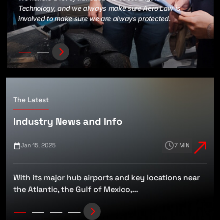
Technology, and we always make sure Aero Law is
involved to make sure we are always protected.
The Latest
Industry News and Info
Jan 15, 2025
7 MIN
With its major hub airports and key locations near
t
the Atlantic, the Gulf of Mexico,...