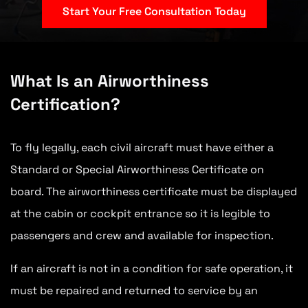
Start Your Free Consultation Today
What Is an Airworthiness
Certification?
To fly legally, each civil aircraft must have either a
Standard or Special Airworthiness Certificate on
board. The airworthiness certificate must be displayed
at the cabin or cockpit entrance so it is legible to
passengers and crew and available for inspection.
If an aircraft is not in a condition for safe operation, it
must be repaired and returned to service by an