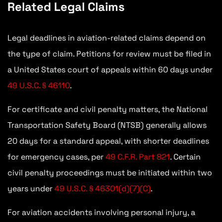
Related Legal Claims
Legal deadlines in aviation-related claims depend on
the type of claim. Petitions for review must be filed in
a United States court of appeals within 60 days under
49 U.S.C. § 46110
.
For certificate and civil penalty matters, the National
Transportation Safety Board (NTSB) generally allows
20 days for a standard appeal, with shorter deadlines
for emergency cases, per
49 C.F.R. Part 821
. Certain
civil penalty proceedings must be initiated within two
years under
49 U.S.C. § 46301(d)(7)(C)
.
For aviation accidents involving personal injury, a