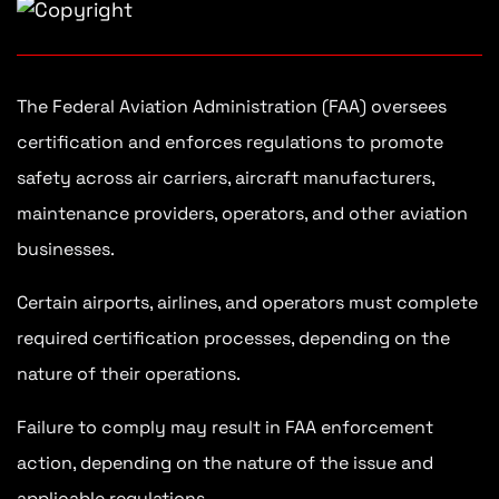
The Federal Aviation Administration (FAA) oversees
certification and enforces regulations to promote
safety across air carriers, aircraft manufacturers,
maintenance providers, operators, and other aviation
businesses.
Certain airports, airlines, and operators must complete
required certification processes, depending on the
nature of their operations.
Failure to comply may result in FAA enforcement
action, depending on the nature of the issue and
applicable regulations.