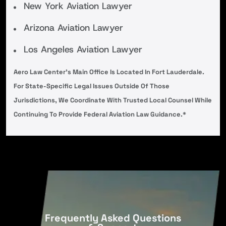
New York Aviation Lawyer
Arizona Aviation Lawyer
Los Angeles Aviation Lawyer
Aero Law Center’s Main Office Is Located In Fort Lauderdale.
For State-Specific Legal Issues Outside Of Those
Jurisdictions, We Coordinate With Trusted Local Counsel While
Continuing To Provide Federal Aviation Law Guidance.*
Frequently Asked Questions