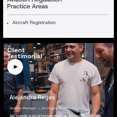
Practice Areas
Aircraft Registration
Client
Testimonial
s
Alejandro Reyes
General Manager — Jet Engine Technology, Inc
We handle a lot of transactions at Jet Engine