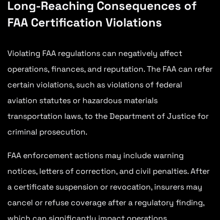
Long-Reaching Consequences of
FAA Certification Violations
Violating FAA regulations can negatively affect
operations, finances, and reputation. The FAA can refer
certain violations, such as violations of federal
aviation statutes or hazardous materials
transportation laws, to the Department of Justice for
criminal prosecution.
FAA enforcement actions may include warning
notices, letters of correction, and civil penalties. After
a certificate suspension or revocation, insurers may
cancel or refuse coverage after a regulatory finding,
which can significantly impact operations.